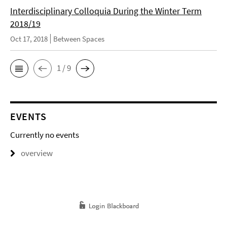
Interdisciplinary Colloquia During the Winter Term
2018/19
Oct 17, 2018
Between Spaces
1 / 9
EVENTS
Currently no events
overview