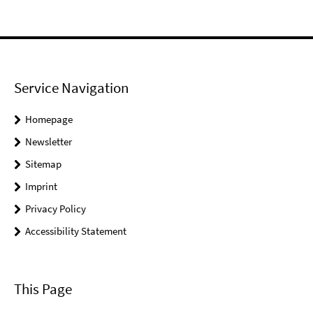
Service Navigation
Homepage
Newsletter
Sitemap
Imprint
Privacy Policy
Accessibility Statement
This Page