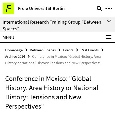
Springe
Service
Freie Universität Berlin
direkt
Navigation
zu
International Research Training Group "Between
Inhalt
Spaces"
MENU
Homepage
Between Spaces
Events
Past Events
Archive 2014
Conference in Mexico: "Global History, Area
History or National History: Tensions and New Perspectives"
Conference in Mexico: "Global
History, Area History or National
History: Tensions and New
Perspectives"