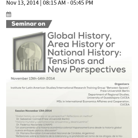
Nov 13, 2014 | 08:15 AM - 05:45 PM