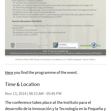
Here
you find the programme of the event.
Time & Location
Nov 13, 2014 | 08:15 AM - 05:45 PM
The conference takes place at the Instituto para el
desarrollo de la Innovación y la Tecnología en la Pequeña y