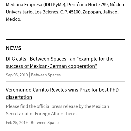
Mediana Empresa (IDITPyMe), Periférico Norte 799, Núcleo
Universitario, Los Belenes, C.P. 45100, Zapopan, Jalisco,
Mexico.
NEWS
DFG calls "Between Spaces" an "example for the
success of Mexican-German cooperation"
Sep 06, 2019
Between Spaces
Veremundo Carrillo Reveles wins Prize for best PhD
dissertation
Please find the official press release by the Mexican
Secretariat of Foreign Affairs here .
Feb 25, 2019
Between Spaces