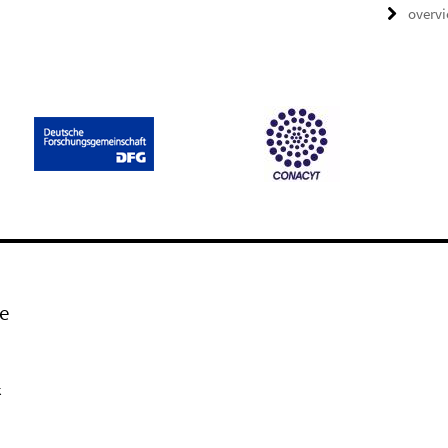
overv
e
k