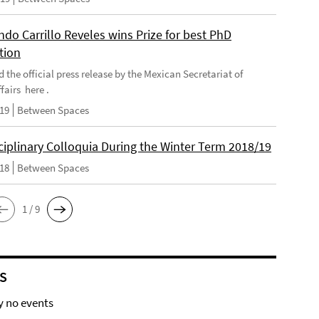
do Carrillo Reveles wins Prize for best PhD
tion
d the official press release by the Mexican Secretariat of
fairs here .
019
Between Spaces
ciplinary Colloquia During the Winter Term 2018/19
018
Between Spaces
1 / 9
S
y no events