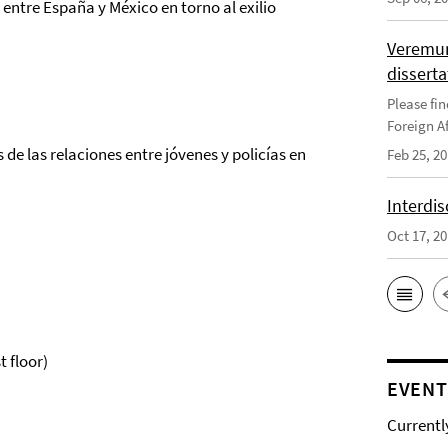
entre España y México en torno al exilio
Veremun
disserta
Please fin
Foreign Af
de las relaciones entre jóvenes y policías en
Feb 25, 2
Interdis
Oct 17, 2
t floor)
EVENT
Currentl