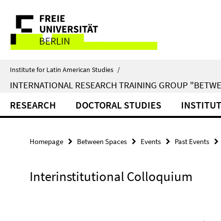
Springe
Service
direkt
zu
Navigation
Inhalt
Institute for Latin American Studies
/
INTERNATIONAL RESEARCH TRAINING GROUP "BETWE
RESEARCH
DOCTORAL STUDIES
INSTITU
Homepage
Between Spaces
Events
Past Events
Interinstitutional Colloquium