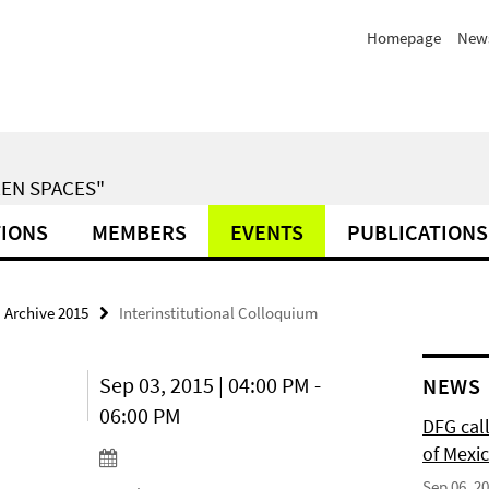
Homepage
News
EN SPACES"
TIONS
MEMBERS
EVENTS
PUBLICATIONS
Archive 2015
Interinstitutional Colloquium
Sep 03, 2015 | 04:00 PM -
NEWS
06:00 PM
DFG cal
of Mexi
Sep 06, 2