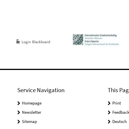
Service Navigation
This Pag
Homepage
Print
Newsletter
Feedbac
Sitemap
Deutsch