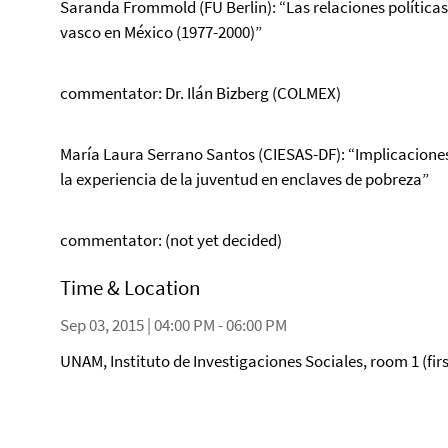
Saranda Frommold (FU Berlin): “Las relaciones políticas 
vasco en México (1977-2000)”
commentator: Dr. Ilán Bizberg (COLMEX)
María Laura Serrano Santos (CIESAS-DF): “Implicaciones 
la experiencia de la juventud en enclaves de pobreza”
commentator: (not yet decided)
Time & Location
Sep 03, 2015 | 04:00 PM - 06:00 PM
UNAM, Instituto de Investigaciones Sociales, room 1 (firs