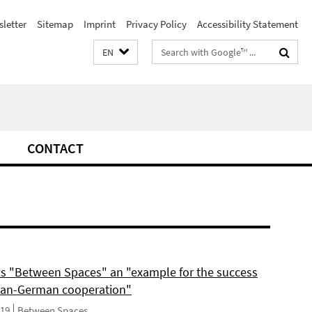
letter
Sitemap
Imprint
Privacy Policy
Accessibility Statement
Search
EN
terms
CONTACT
ls "Between Spaces" an "example for the success
can-German cooperation"
019
Between Spaces