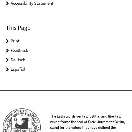
Accessibility Statement
This Page
Print
Feedback
Deutsch
Español
The Latin words veritas, iustitia, and libertas,
which frame the seal of Freie Universität Berlin,
stand for the values that have defined the