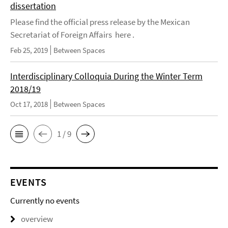
dissertation
Please find the official press release by the Mexican
Secretariat of Foreign Affairs here .
Feb 25, 2019
Between Spaces
Interdisciplinary Colloquia During the Winter Term
2018/19
Oct 17, 2018
Between Spaces
1 / 9
EVENTS
Currently no events
overview