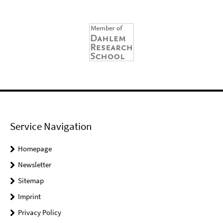
Service Navigation
Homepage
Newsletter
Sitemap
Imprint
Privacy Policy