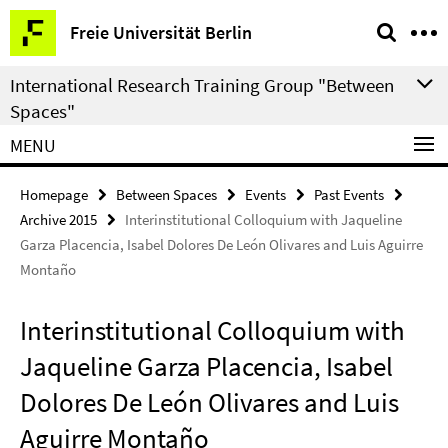
Springe
Service
Freie Universität Berlin
direkt
Navigation
zu
International Research Training Group "Between
Inhalt
Spaces"
MENU
Homepage
Between Spaces
Events
Past Events
Archive 2015
Interinstitutional Colloquium with Jaqueline
Garza Placencia, Isabel Dolores De León Olivares and Luis Aguirre
Montaño
Interinstitutional Colloquium with
Jaqueline Garza Placencia, Isabel
Dolores De León Olivares and Luis
Aguirre Montaño