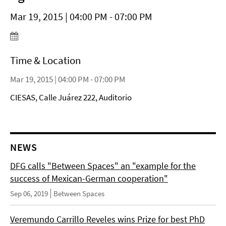
Mar 19, 2015 | 04:00 PM - 07:00 PM
Time & Location
Mar 19, 2015 | 04:00 PM - 07:00 PM
CIESAS, Calle Juárez 222, Auditorio
NEWS
DFG calls "Between Spaces" an "example for the
success of Mexican-German cooperation"
Sep 06, 2019
Between Spaces
Veremundo Carrillo Reveles wins Prize for best PhD