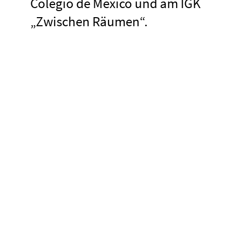
Colegio de México und am IGK
„Zwischen Räumen“.