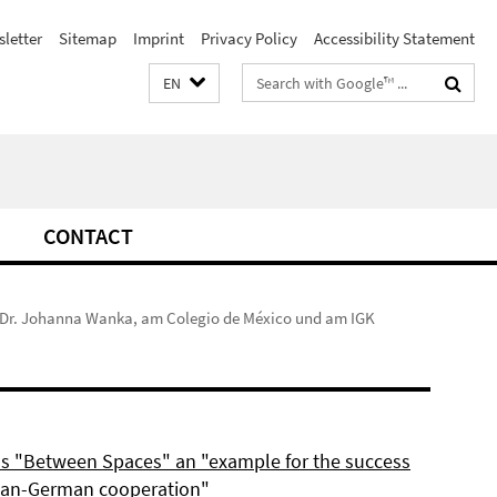
letter
Sitemap
Imprint
Privacy Policy
Accessibility Statement
Search
EN
terms
CONTACT
f. Dr. Johanna Wanka, am Colegio de México und am IGK
ls "Between Spaces" an "example for the success
can-German cooperation"