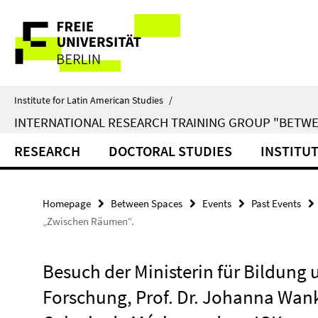
Springe
Service
direkt
zu
Navigation
Inhalt
Institute for Latin American Studies
/
INTERNATIONAL RESEARCH TRAINING GROUP "BETWE
RESEARCH
DOCTORAL STUDIES
INSTITU
Homepage
Between Spaces
Events
Past Events
„Zwischen Räumen“.
Besuch der Ministerin für Bildung 
Forschung, Prof. Dr. Johanna Wan