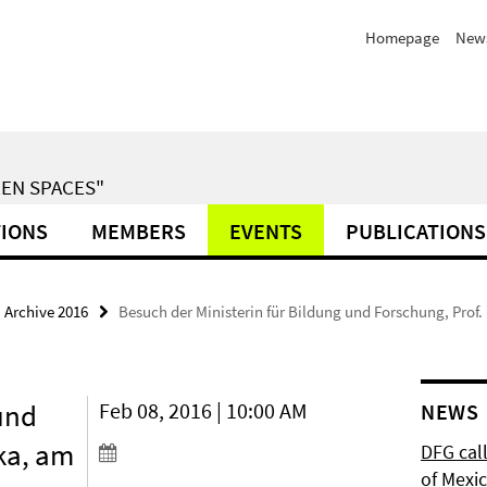
Homepage
News
EN SPACES"
TIONS
MEMBERS
EVENTS
PUBLICATIONS
Archive 2016
Besuch der Ministerin für Bildung und Forschung, Pro
und
Feb 08, 2016 | 10:00 AM
NEWS
ka, am
DFG cal
of Mexi