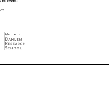
y no events
iew