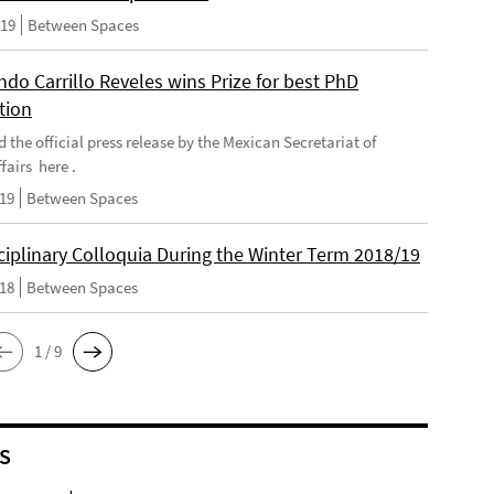
019
Between Spaces
do Carrillo Reveles wins Prize for best PhD
tion
d the official press release by the Mexican Secretariat of
fairs here .
019
Between Spaces
ciplinary Colloquia During the Winter Term 2018/19
018
Between Spaces
1 / 9
S