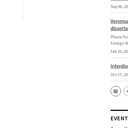
Sep 06, 2
Veremun
disserta
Please fin
Foreign Af
Feb 25, 2
Interdis
Oct 17, 2
EVENT