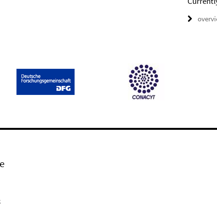
Currentl
overv
e
k