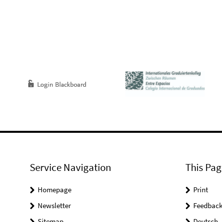
Service Navigation
This Pag
Homepage
Print
Newsletter
Feedbac
Sitemap
Deutsch