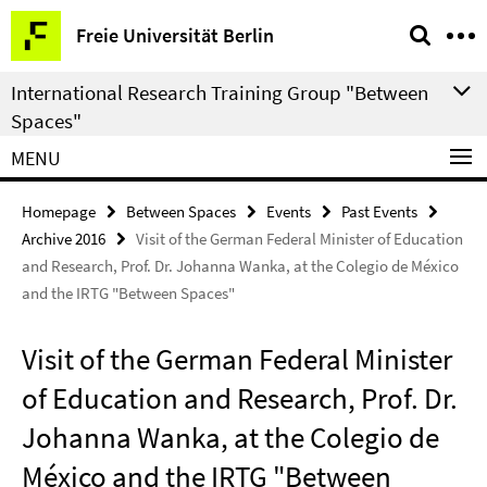
Springe
Service
Freie Universität Berlin
direkt
Navigation
zu
International Research Training Group "Between
Inhalt
Spaces"
MENU
Homepage
Between Spaces
Events
Past Events
Archive 2016
Visit of the German Federal Minister of Education
and Research, Prof. Dr. Johanna Wanka, at the Colegio de México
and the IRTG "Between Spaces"
Visit of the German Federal Minister
of Education and Research, Prof. Dr.
Johanna Wanka, at the Colegio de
México and the IRTG "Between