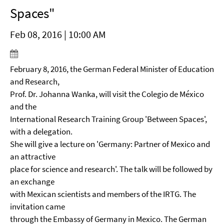
Spaces"
Feb 08, 2016 | 10:00 AM
February 8, 2016, the German Federal Minister of Education
and Research,
Prof. Dr. Johanna Wanka, will visit the Colegio de México
and the
International Research Training Group 'Between Spaces',
with a delegation.
She will give a lecture on 'Germany: Partner of Mexico and
an attractive
place for science and research'. The talk will be followed by
an exchange
with Mexican scientists and members of the IRTG. The
invitation came
through the Embassy of Germany in Mexico. The German