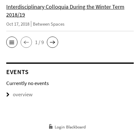
Interdisciplinary Colloquia During the Winter Term
2018/19
Oct 17, 2018
Between Spaces
1 / 9
EVENTS
Currently no events
overview