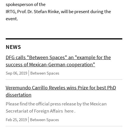
spokesperson of the
IRTG, Prof. Dr. Stefan Rinke, will be present during the
event.
NEWS
DFG calls "Between Spaces" an "example for the
success of Mexican-German cooperation"
Sep 06, 2019
Between Spaces
Veremundo Carrillo Reveles wins Prize for best PhD
dissertation
Please find the official press release by the Mexican
Secretariat of Foreign Affairs here .
Feb 25, 2019
Between Spaces