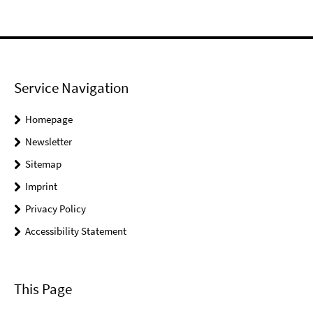
Service Navigation
Homepage
Newsletter
Sitemap
Imprint
Privacy Policy
Accessibility Statement
This Page