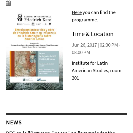
Here
you can find the
programme.
Time & Location
Jun 26, 2017 | 02:30 PM -
08:00 PM
Institute for Latin
American Studies, room
201
NEWS