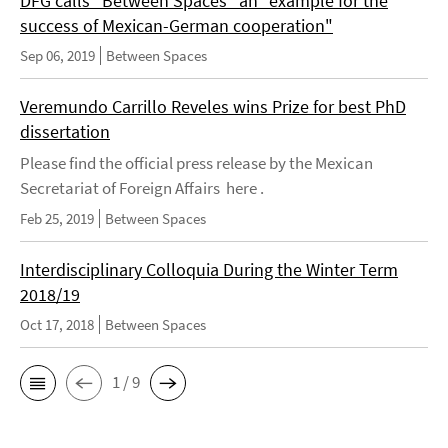
DFG calls "Between Spaces" an "example for the
success of Mexican-German cooperation"
Sep 06, 2019
Between Spaces
Veremundo Carrillo Reveles wins Prize for best PhD
dissertation
Please find the official press release by the Mexican
Secretariat of Foreign Affairs here .
Feb 25, 2019
Between Spaces
Interdisciplinary Colloquia During the Winter Term
2018/19
Oct 17, 2018
Between Spaces
1 / 9