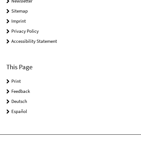
Newsletter
Sitemap
Imprint
Privacy Policy
Accessibility Statement
This Page
Print
Feedback
Deutsch
Español