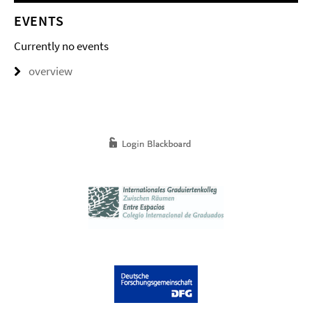
EVENTS
Currently no events
overview