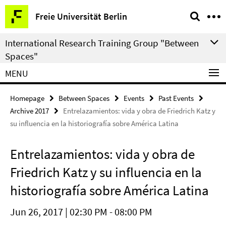
Springe
Service
Freie Universität Berlin
direkt
Navigation
zu
International Research Training Group "Between
Inhalt
Spaces"
MENU
Homepage
Between Spaces
Events
Past Events
Archive 2017
Entrelazamientos: vida y obra de Friedrich Katz y
su influencia en la historiografía sobre América Latina
Entrelazamientos: vida y obra de
Friedrich Katz y su influencia en la
historiografía sobre América Latina
Jun 26, 2017 | 02:30 PM - 08:00 PM