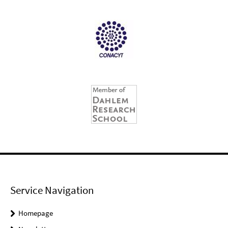
Service Navigation
Homepage