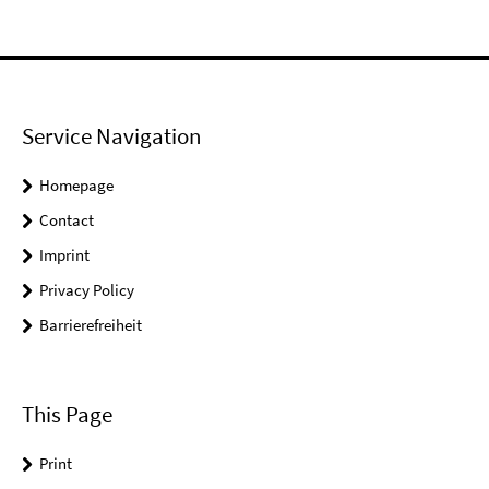
Service Navigation
Homepage
Contact
Imprint
Privacy Policy
Barrierefreiheit
This Page
Print