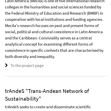
Latin America (Mecila) is one of five international research
colleges in the humanities and social sciences funded by
the Federal Ministry of Education and Research (BMBF) in
cooperation with local institutions and funding agencies.
Mecila's research focuses on past and present forms of
social, political and cultural coexistence in Latin America
and the Caribbean. Conviviality serves as a central
analytical concept for examining different forms of
coexistence in specific contexts that are characterised by
both diversity and inequality.
To the project page
trAndeS "Trans-Andean Network of
Sustainability"
trAndeS seeks to create and disseminate scientific