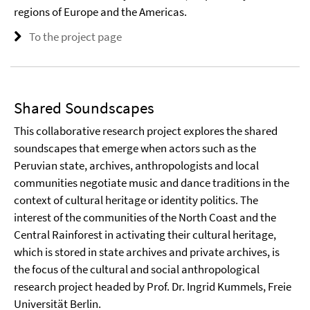
regions of Europe and the Americas.
To the project page
Shared Soundscapes
This collaborative research project explores the shared
soundscapes that emerge when actors such as the
Peruvian state, archives, anthropologists and local
communities negotiate music and dance traditions in the
context of cultural heritage or identity politics. The
interest of the communities of the North Coast and the
Central Rainforest in activating their cultural heritage,
which is stored in state archives and private archives, is
the focus of the cultural and social anthropological
research project headed by Prof. Dr. Ingrid Kummels, Freie
Universität Berlin.