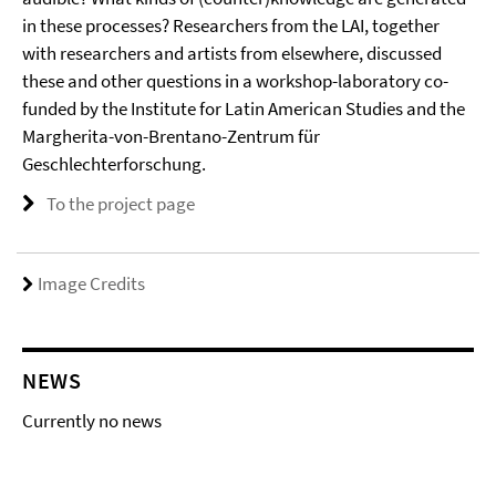
in these processes? Researchers from the LAI, together
with researchers and artists from elsewhere, discussed
these and other questions in a workshop-laboratory co-
funded by the Institute for Latin American Studies and the
Margherita-von-Brentano-Zentrum für
Geschlechterforschung.
To the project page
Image Credits
NEWS
Currently no news