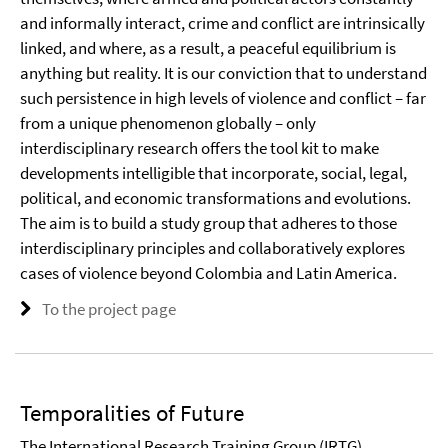
and informally interact, crime and conflict are intrinsically
linked, and where, as a result, a peaceful equilibrium is
anything but reality. It is our conviction that to understand
such persistence in high levels of violence and conflict – far
from a unique phenomenon globally – only
interdisciplinary research offers the tool kit to make
developments intelligible that incorporate, social, legal,
political, and economic transformations and evolutions.
The aim is to build a study group that adheres to those
interdisciplinary principles and collaboratively explores
cases of violence beyond Colombia and Latin America.
To the project page
Temporalities of Future
The International Research Training Group (IRTG)