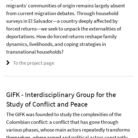
migrants’ communities of origin remains largely absent
from current migration debates. Through household
surveys in El Salvador—a country deeply affected by
forced returns—we seek to unpack the externalities of
deportations. How do forced returns reshape family
dynamics, livelihoods, and coping strategies in
transnational households?
To the project page
GIFK - Interdisciplinary Group for the
Study of Conflict and Peace
The GIFK was founded to study the complexities of the
Colombian conflict: a conflict that has gone through
various phases, whose main actors repeatedly transforms
themselves, where armed and political actors constantly