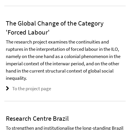
The Global Change of the Category
'Forced Labour'
The research project examines the continuities and
ruptures in the interpretation of forced labour in the ILO,
namely on the one hand as a colonial phenomenon in the
imperial context of the interwar period, and on the other
hand in the current structural context of global social
inequality.
To the project page
Research Centre Brazil
To strengthen and institutionalise the long-standing Brazil