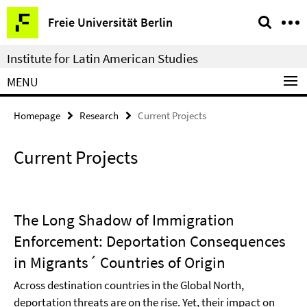
Springe
Service
Freie Universität Berlin
direkt
Navigation
zu
Institute for Latin American Studies
Inhalt
MENU
Homepage
Research
Current Projects
Current Projects
The Long Shadow of Immigration
Enforcement: Deportation Consequences
in Migrants´ Countries of Origin
Across destination countries in the Global North,
deportation threats are on the rise. Yet, their impact on