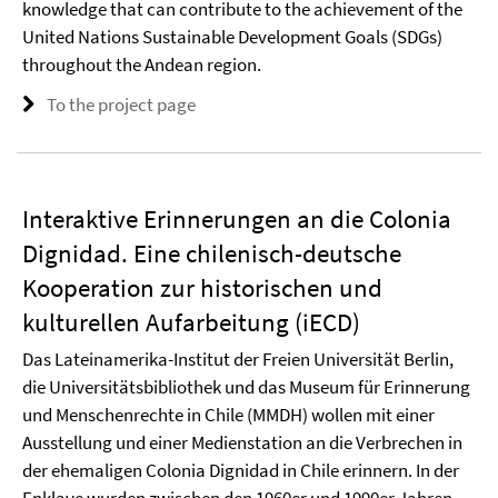
knowledge that can contribute to the achievement of the
United Nations Sustainable Development Goals (SDGs)
throughout the Andean region.
To the project page
Interaktive Erinnerungen an die Colonia
Dignidad. Eine chilenisch-deutsche
Kooperation zur historischen und
kulturellen Aufarbeitung (iECD)
Das Lateinamerika-Institut der Freien Universität Berlin,
die Universitätsbibliothek und das Museum für Erinnerung
und Menschenrechte in Chile (MMDH) wollen mit einer
Ausstellung und einer Medienstation an die Verbrechen in
der ehemaligen Colonia Dignidad in Chile erinnern. In der