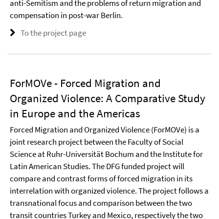
anti-Semitism and the problems of return migration and
compensation in post-war Berlin.
To the project page
ForMOVe - Forced Migration and
Organized Violence: A Comparative Study
in Europe and the Americas
Forced Migration and Organized Violence (ForMOVe) is a
joint research project between the Faculty of Social
Science at Ruhr-Universität Bochum and the Institute for
Latin American Studies. The DFG funded project will
compare and contrast forms of forced migration in its
interrelation with organized violence. The project follows a
transnational focus and comparison between the two
transit countries Turkey and Mexico, respectively the two