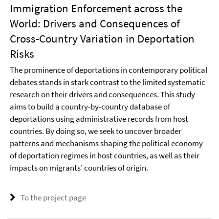
Immigration Enforcement across the
World: Drivers and Consequences of
Cross-Country Variation in Deportation
Risks
The prominence of deportations in contemporary political
debates stands in stark contrast to the limited systematic
research on their drivers and consequences. This study
aims to build a country-by-country database of
deportations using administrative records from host
countries. By doing so, we seek to uncover broader
patterns and mechanisms shaping the political economy
of deportation regimes in host countries, as well as their
impacts on migrants’ countries of origin.
To the project page