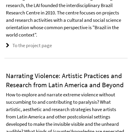
research, the LAI founded the interdisciplinary Brazil
Research Centre in 2010. The centre focuses on projects
and research activities with a cultural and social science
orientation whose common perspective is "Brazil in the
world context".
To the project page
Narrating Violence: Artistic Practices and
Research from Latin America and Beyond
How to explore and narrate extreme violence without
succumbing to and contributing to paralysis? What
artistic, aesthetic and research strategies have artists
from Latin America and other postcolonial settings
developed to make the invisible visible and the unheard
audible? What kinds of (counter)knowledge are generated