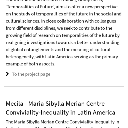
‘Temporalities of Future’, aims to offer a new perspective
on the study of temporalities of the future in the social and
cultural sciences. In close collaboration with colleagues
from different disciplines, we seek to contribute to the
growing field of research on temporalities of the future by
realigning investigations towards a better understanding
of global entanglements and the meaning of cultural
heterogeneity, with Latin America serving as the primary
example of both aspects.
To the project page
Mecila - Maria Sibylla Merian Centre
Conviviality-Inequality in Latin America
The Maria Sibylla Merian Centre Conviviality-Inequality in