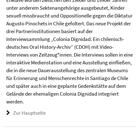
Enklave wurden zwischen den 1960er und 1990er Jahren
unter anderem Sektenangehörige ausgebeutet, Kinder
sexuell missbraucht und Oppositionelle gegen die Diktatur
Augusto Pinochets in Chile gefoltert. Das neue Projekt der
drei Partnerinstitutionen basiert auf der
Interviewsammlung „Colonia Dignidad. Ein chilenisch-
deutsches Oral History-Archiv“ (CDOH) mit Video-
Interviews von Zeitzeug*innen. Die Interviews sollen in eine
interaktive Medienstation und eine Ausstellung einfließen,
die in die neue Dauerausstellung des zentralen Museums
für Erinnerung und Menschenrechte in Santiago de Chile
und später auch in eine geplante Gedenkstätte auf dem
Gelände der ehemaligen Colonia Dignidad integriert
werden.
Zur Hauptseite