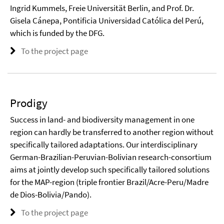
Ingrid Kummels, Freie Universität Berlin, and Prof. Dr.
Gisela Cánepa, Pontificia Universidad Católica del Perú,
which is funded by the DFG.
To the project page
Prodigy
Success in land- and biodiversity management in one
region can hardly be transferred to another region without
specifically tailored adaptations. Our interdisciplinary
German-Brazilian-Peruvian-Bolivian research-consortium
aims at jointly develop such specifically tailored solutions
for the MAP-region (triple frontier Brazil/Acre-Peru/Madre
de Dios-Bolivia/Pando).
To the project page