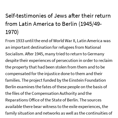
Self-testimonies of Jews after their return
from Latin America to Berlin (1945/49-
1970)
From 1933 until the end of World War II, Latin America was
an important destination for refugees from National
Socialism. After 1945, many tried to return to Germany
despite their experiences of persecution in order to reclaim
the property that had been stolen from them and to be
compensated for the injustice done to them and their
families. The project funded by the Einstein Foundation
Berlin examines the fates of these people on the basis of
the files of the Compensation Authority and the
Reparations Office of the State of Berlin. The sources
available there bear witness to the exile experiences, the
family situation and networks as well as the continuities of