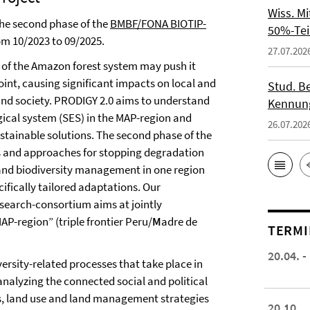
Wiss. M
the second phase of the
BMBF/FONA BIOTIP-
50%-Tei
om 10/2023 to 09/2025.
27.07.202
 of the Amazon forest system may push it
oint, causing significant impacts on local and
Stud. Be
and society. PRODIGY 2.0 aims to understand
Kennung
gical system (SES) in the MAP-region and
26.07.202
ustainable solutions. The second phase of the
es and approaches for stopping degradation
and biodiversity management in one region
ifically tailored adaptations. Our
esearch-consortium aims at jointly
AP-region” (triple frontier Peru/
M
adre de
TERMI
20.04. -
versity-related processes that take place in
 analyzing the connected social and political
s, land use and land management strategies
20.10.