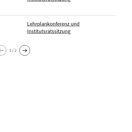
Lehrplankonferenz und
Institutsratssitzung
1 / 2