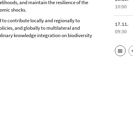
elihoods, and maintain the resilience of the
10:00
nomic shocks.
 to contribute locally and regionally to
17.11.
icies, and globally to multilateral and
09:30
plinary knowledge integration on biodiversity