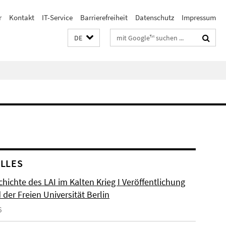
r
Kontakt
IT-Service
Barrierefreiheit
Datenschutz
Impressum
Suchbegriffe
DE
LLES
hichte des LAI im Kalten Krieg I Veröffentlichung
der Freien Universität Berlin
6