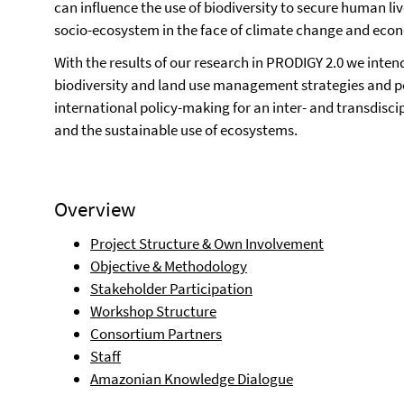
can influence the use of biodiversity to secure human liv
socio-ecosystem in the face of climate change and eco
With the results of our research in PRODIGY 2.0 we intend
biodiversity and land use management strategies and pol
international policy-making for an inter- and transdisci
and the sustainable use of ecosystems.
Overview
Project Structure & Own Involvement
Objective & Methodology
Stakeholder Participation
Workshop Structure
Consortium Partners
Staff
Amazonian Knowledge Dialogue