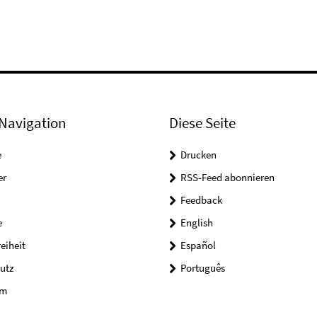
Navigation
Diese Seite
e
Drucken
er
RSS-Feed abonnieren
Feedback
e
English
reiheit
Español
utz
Português
um