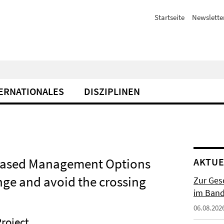
Startseite
Newslette
ERNATIONALES
DISZIPLINEN
-based Management Options
AKTUE
nge and avoid the crossing
Zur Gesc
im Band 
06.08.202
roject