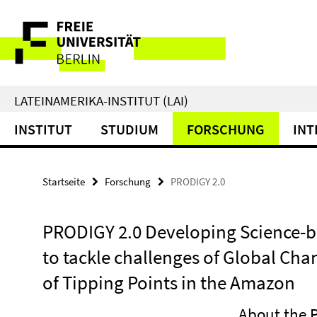
Springe
Service-
direkt
zu
Navigation
Inhalt
LATEINAMERIKA-INSTITUT (LAI)
INSTITUT
STUDIUM
FORSCHUNG
INT
Startseite
Forschung
PRODIGY 2.0
PRODIGY 2.0 Developing Science
to tackle challenges of Global Cha
of Tipping Points in the Amazon
About the P