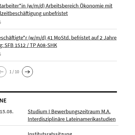
itarbeiter*in (w/m/d) Arbeitsbereich Ökonomie mit
lzeitbeschäftigung unbefristet
6
schäftigte*r (w/m/d) 41 MoStd. befristet auf 2 Jahre
: SFB 1512 / TP A08-SHK
6
1 / 10
NE
 15.08.
Studium I Bewerbungszeitraum M.A.
Interdisziplinäre Lateinamerikastudien
Institutsratssitzung