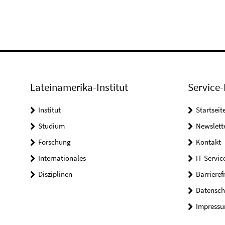
Lateinamerika-Institut
Service-
Institut
Startseit
Studium
Newslett
Forschung
Kontakt
Internationales
IT-Servic
Disziplinen
Barrieref
Datensch
Impress