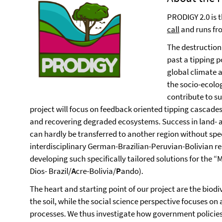
PRODIGY 2.0 is 
call
and runs fr
The destruction
past a tipping p
global climate 
the socio-ecolo
contribute to s
project will focus on feedback oriented tipping cascad
and recovering degraded ecosystems. Success in land- 
can hardly be transferred to another region without spec
interdisciplinary German-Brazilian-Peruvian-Bolivian r
developing such specifically tailored solutions for the “M
Dios- Brazil/
A
cre-Bolivia/
P
ando).
The heart and starting point of our project are the biodi
the soil, while the social science perspective focuses on
processes. We thus investigate how government policie