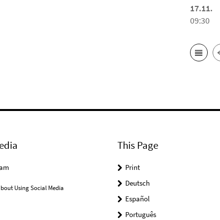
17.11.
09:30
edia
This Page
ram
Print
Deutsch
bout Using Social Media
Español
Português