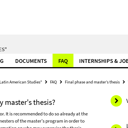
ES"
NG
DOCUMENTS
FAQ
INTERNSHIPS & JO
 Latin American Studies"
FAQ
Final phase and master’s thesis
 master's thesis?
or. It is recommended to do so already at the
mesters of the master's program in order to