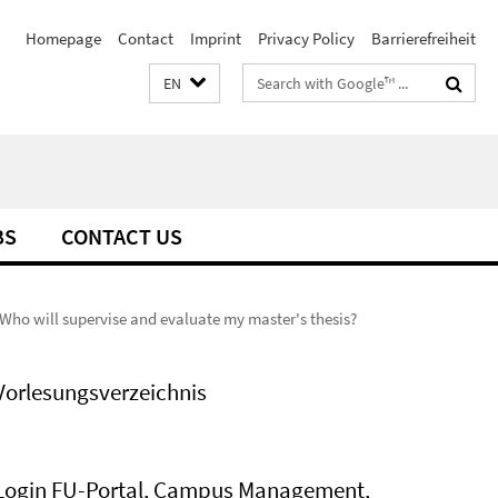
Homepage
Contact
Imprint
Privacy Policy
Barrierefreiheit
Search
EN
terms
BS
CONTACT US
Who will supervise and evaluate my master's thesis?
Vorlesungsverzeichnis
Login FU-Portal, Campus Management,