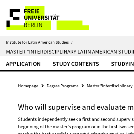
Springe
Service
direkt
zu
Navigation
Inhalt
Institute for Latin American Studies
/
MASTER "INTERDISCIPLINARY LATIN AMERICAN STUDI
APPLICATION
STUDY CONTENTS
STUDYI
Homepage
Degree Programs
Master "Interdisciplinary
Who will supervise and evaluate my
Students independently seek a first and second supervis
beginning of the master's program or in the first two se