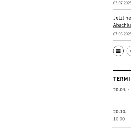
03.07.202
Jetzt ne
Abschlu
07.05.202
TERMI
20.04. -
20.10.
10:00