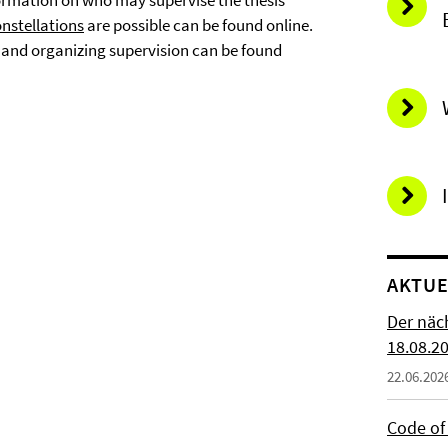
nformation on who may supervise the thesis
nstellations
are possible can be found online.
g and organizing supervision can be found
AKTUE
Der näc
18.08.2
22.06.202
Code of 