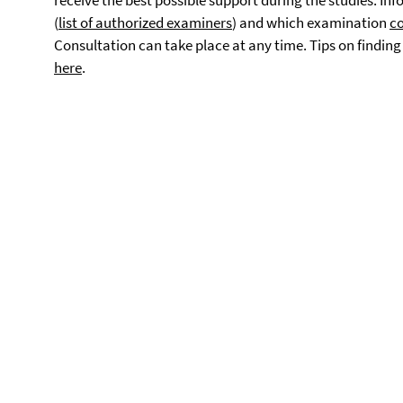
receive the best possible support during the studies. I
(
list of authorized examiners
) and which examination
co
Consultation can take place at any time. Tips on findin
here
.