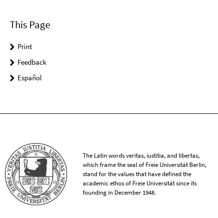
This Page
Print
Feedback
Español
The Latin words veritas, iustitia, and libertas,
which frame the seal of Freie Universität Berlin,
stand for the values that have defined the
academic ethos of Freie Universität since its
founding in December 1948.