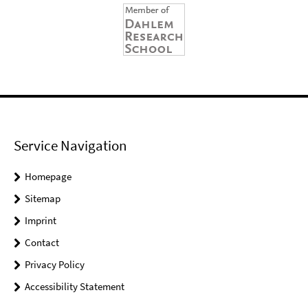
Service Navigation
Homepage
Sitemap
Imprint
Contact
Privacy Policy
Accessibility Statement