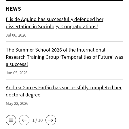
NEWS
Elis de Aquino has successfully defended her
dissertation in Sociology. Congratulations!
Jul 06, 2026
The Summer School 2026 of the International
Research Training Group ‘Temporalities of Future' was
a success!
Jun 05, 2026
Andrea Garcés Farfán has successfully completed her
doctoral degree
May 22, 2026
1 / 10