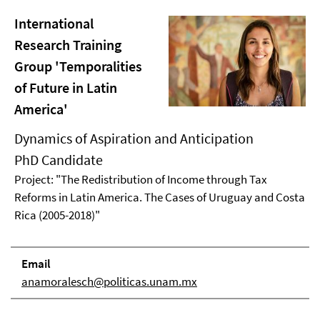
International
Research Training
Group 'Temporalities
of Future in Latin
America'
Dynamics of Aspiration and Anticipation
PhD Candidate
Project: "The Redistribution of Income through Tax
Reforms in Latin America. The Cases of Uruguay and Costa
Rica (2005-2018)"
Email
anamoralesch@politicas.unam.mx