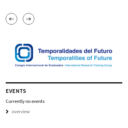
EVENTS
Currently no events
overview