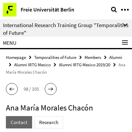
Springe
Service
Freie Universität Berlin
direkt
Navigation
zu
International Research Training Group "Temporalities
Inhalt
of Future"
MENU
Homepage
Temporalities of Future
Members
Alumni
Alumni IRTG Mexico
Alumni IRTG Mexico 2019/20
Ana
María Morales Chacón
98 / 105
Ana María Morales Chacón
Contact
Research