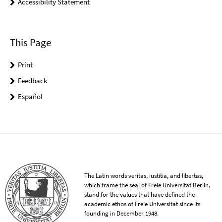
Accessibility Statement
This Page
Print
Feedback
Español
The Latin words veritas, iustitia, and libertas,
which frame the seal of Freie Universität Berlin,
stand for the values that have defined the
academic ethos of Freie Universität since its
founding in December 1948.