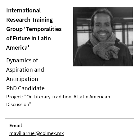
International
Research Training
Group 'Temporalities
of Future in Latin
America'
Dynamics of
Aspiration and
Anticipation
PhD Candidate
Project: "On Literary Tradition: A Latin American
Discussion"
Email
mavillarruel@colmex.mx