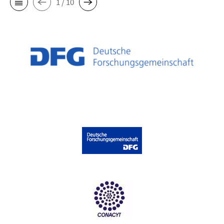
1 / 10