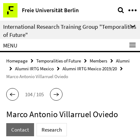
Springe
Service
Freie Universität Berlin
direkt
Navigation
zu
International Research Training Group "Temporalities
Inhalt
of Future"
MENU
Homepage
Temporalities of Future
Members
Alumni
Alumni IRTG Mexico
Alumni IRTG Mexico 2019/20
Marco Antonio Villarruel Oviedo
104 / 105
Marco Antonio Villarruel Oviedo
Contact
Research