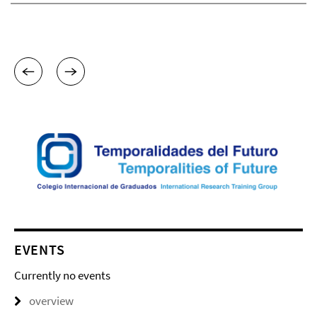
EVENTS
Currently no events
overview