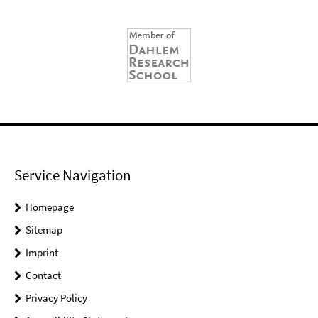
Service Navigation
Homepage
Sitemap
Imprint
Contact
Privacy Policy