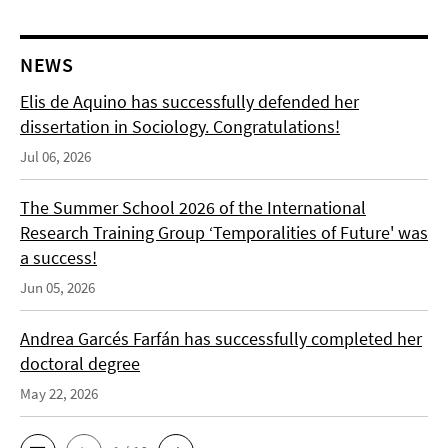
NEWS
Elis de Aquino has successfully defended her
dissertation in Sociology. Congratulations!
Jul 06, 2026
The Summer School 2026 of the International
Research Training Group ‘Temporalities of Future' was
a success!
Jun 05, 2026
Andrea Garcés Farfán has successfully completed her
doctoral degree
May 22, 2026