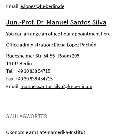
Email:
e.lopez@fu-berlin.de
Jun.-Prof. Dr. Manuel Santos Silva
You can arrange an office hour appointment
here
.
Office administration:
Elena López Pachón
Rüdesheimer Str. 54-56 - Room 208
14197 Berlin
Tel.:
+49 30 838 54715
Fax: +49 30 838 454715
Email:
manuel.santos.silva@fu-berlin.de
SCHLAGWÖRTER
Ökonomie am Lateinamerika-Institut