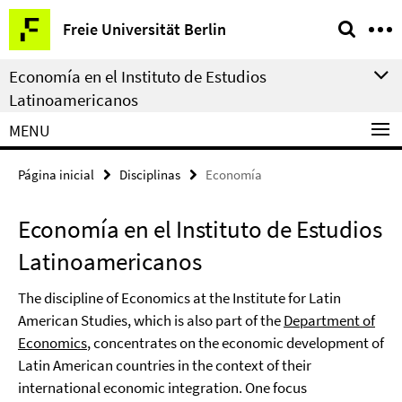
Springe
Herramientas
Freie Universität Berlin
direkt
de
zu
navegación
Economía en el Instituto de Estudios
Inhalt
Latinoamericanos
MENU
Página inicial
Disciplinas
Economía
Economía en el Instituto de Estudios
Latinoamericanos
The discipline of Economics at the Institute for Latin
American Studies, which is also part of the
Department of
Economics
, concentrates on the economic development of
Latin American countries in the context of their
international economic integration. One focus