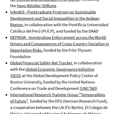
the
Hans-Böckler-Stiftung
.
trAndeS - Postgraduate Program on Sustainable
Development and Social Inequalities in the Andean
Region
, in collaboration with the Pontificia Universidad
Católica del Perú (PUCP), and funded by the DAAD
DEPRISK - Immigration Enforcement across the World:
Drivers and Consequences of Cross-Country Variation in
Deportation Risks
, funded by the Fritz Thyssen
Foundation
Global Financial Safety Net Tracker
, in collaboration
with the
Global Economic Governance Initiative
(GEGI)
at the Global Development Policy Center of
Boston University, funded by the United Nations
Conference on Trade and Development (
UNCTAD
)
International Research Training Group "Temporalities
of Future",
funded by the DFG (German Research Fund),
a cooperation between the LAI (FU Berlin), El Colegio de
México, Universidad Nacional Autónoma de México,