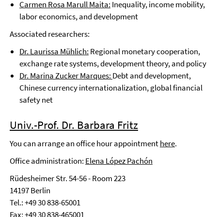
Carmen Rosa Marull Maita:
Inequality, income mobility,
labor economics, and development
Associated researchers:
Dr. Laurissa Mühlich:
Regional monetary cooperation,
exchange rate systems, development theory, and policy
Dr. Marina Zucker Marques:
Debt and development,
Chinese currency internationalization, global financial
safety net
Univ.-Prof. Dr. Barbara Fritz
You can arrange an office hour appointment
here
.
Office administration:
Elena López Pachón
Rüdesheimer Str. 54-56 - Room 223
14197 Berlin
Tel.: +49 30 838-65001
Fax: +49 30 838-465001