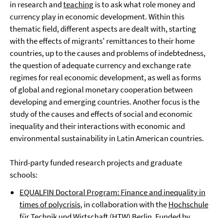
in research and
teaching
is to ask what role money and
currency play in economic development. Within this
thematic field, different aspects are dealt with, starting
with the effects of migrants' remittances to their home
countries, up to the causes and problems of indebtedness,
the question of adequate currency and exchange rate
regimes for real economic development, as well as forms
of global and regional monetary cooperation between
developing and emerging countries. Another focus is the
study of the causes and effects of social and economic
inequality and their interactions with economic and
environmental sustainability in Latin American countries.
Third-party funded research projects and graduate
schools:
EQUALFIN Doctoral Program: Finance and inequality in
times of polycrisis
, in collaboration with the
Hochschule
für Technik und Wirtschaft (HTW) Berlin
. Funded by