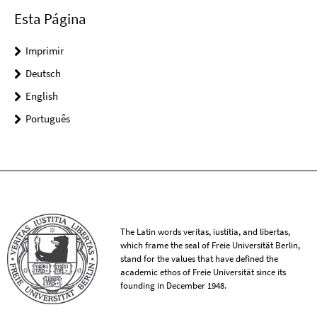
Esta Página
Imprimir
Deutsch
English
Português
The Latin words veritas, iustitia, and libertas,
which frame the seal of Freie Universität Berlin,
stand for the values that have defined the
academic ethos of Freie Universität since its
founding in December 1948.