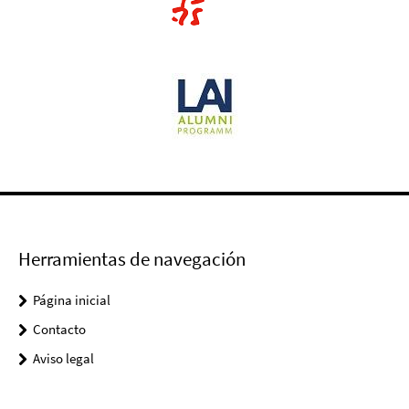
Herramientas de navegación
Página inicial
Contacto
Aviso legal