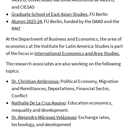
and CIESAS
Graduate School of East Asian Studies
, FU Berlin
Alumni 2023-24
, FU Berlin, funded by the DAAD and the
BMZ
At the Department of Business and Economics, the area of
economics at the Institute for Latin America Studies is part
of the focus in
International Economics and Area Studies.
The research associates are also working on the following
topics:
Dr. Christian Ambrosius:
Political Economy, Migration
and Remittances, Deportations, Financial Sector,
Conflict
Nathalie De La Cruz Aquino
: Education economics,
inequality and development.
Dr. Alejandro Márquez Velázquez
: Exchange rates,
technology, and development