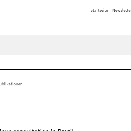
Startseite
Newslette
ublikationen