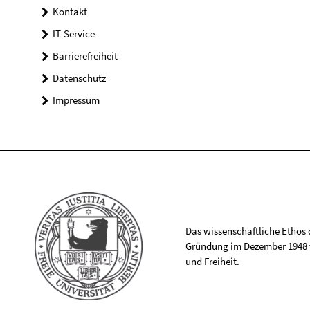
Kontakt
IT-Service
Barrierefreiheit
Datenschutz
Impressum
Das wissenschaftliche Ethos de
Gründung im Dezember 1948 v
und Freiheit.