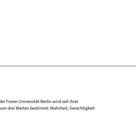
r Freien Universität Berlin wird seit ihrer
on drei Werten bestimmt: Wahrheit, Gerechtigkeit