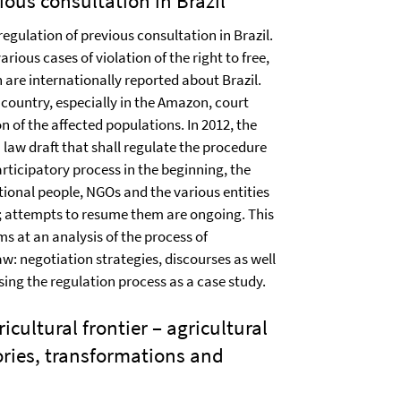
ious consultation in Brazil
regulation of previous consultation in Brazil.
rious cases of violation of the right to free,
 are internationally reported about Brazil.
 country, especially in the Amazon, court
n of the affected populations. In 2012, the
 law draft that shall regulate the procedure
articipatory process in the beginning, the
ional people, NGOs and the various entities
n; attempts to resume them are ongoing. This
ms at an analysis of the process of
aw: negotiation strategies, discourses as well
using the regulation process as a case study.
icultural frontier – agricultural
ories, transformations and