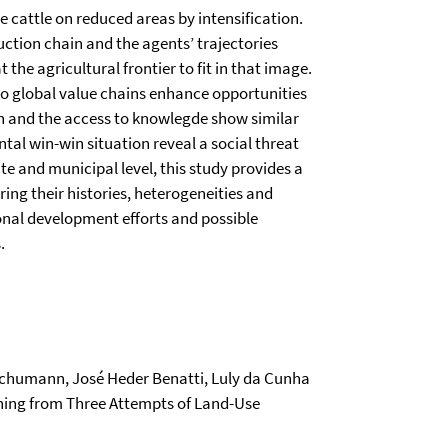
e cattle on reduced areas by intensification.
ction chain and the agents’ trajectories
 the agricultural frontier to fit in that image.
to global value chains enhance opportunities
on and the access to knowlegde show similar
l win-win situation reveal a social threat
e and municipal level, this study provides a
ring their histories, heterogeneities and
ional development efforts and possible
.
Schumann, José Heder Benatti, Luly da Cunha
rning from Three Attempts of Land-Use