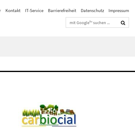
r
Kontakt
IT-Service
Barrierefreiheit
Datenschutz
Impressum
Suchbegriffe