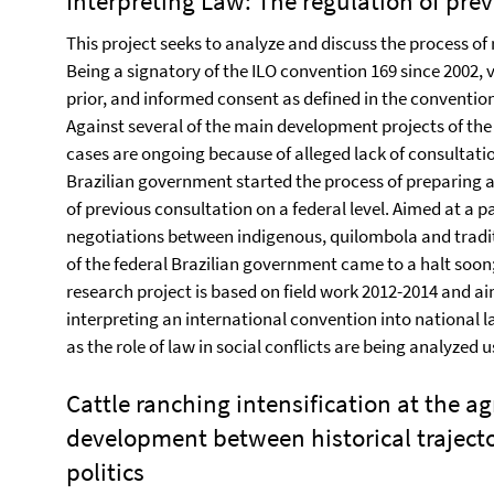
Interpreting Law: The regulation of prev
This project seeks to analyze and discuss the process of 
Being a signatory of the ILO convention 169 since 2002, va
prior, and informed consent as defined in the convention
Against several of the main development projects of the
cases are ongoing because of alleged lack of consultatio
Brazilian government started the process of preparing a
of previous consultation on a federal level. Aimed at a p
negotiations between indigenous, quilombola and tradit
of the federal Brazilian government came to a halt soo
research project is based on field work 2012-2014 and ai
interpreting an international convention into national l
as the role of law in social conflicts are being analyzed 
Cattle ranching intensification at the agr
development between historical traject
politics