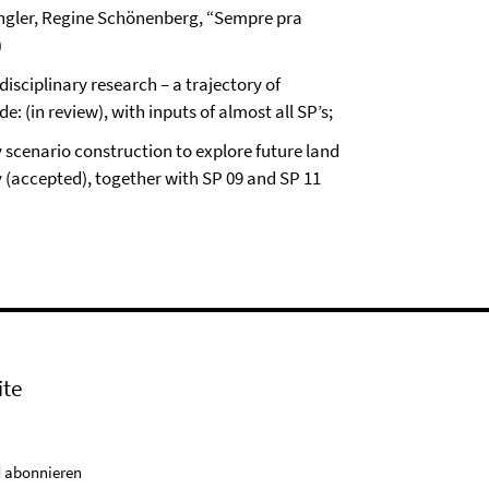
ngler, Regine Schönenberg, “Sempre pra
)
isciplinary research – a trajectory of
: (in review), with inputs of almost all SP’s;
y scenario construction to explore future land
 (accepted), together with SP 09 and SP 11
ite
 abonnieren