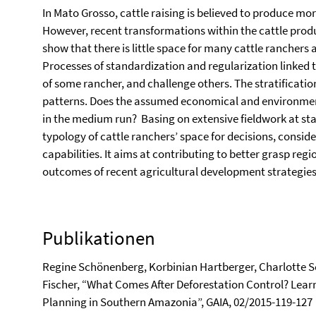
In Mato Grosso, cattle raising is believed to produce mor
However, recent transformations within the cattle produ
show that there is little space for many cattle ranchers at
Processes of standardization and regularization linked 
of some rancher, and challenge others. The stratificati
patterns. Does the assumed economical and environmenta
in the medium run? Basing on extensive fieldwork at stat
typology of cattle ranchers’ space for decisions, conside
capabilities. It aims at contributing to better grasp reg
outcomes of recent agricultural development strategies
Publikationen
Regine Schönenberg, Korbinian Hartberger, Charlotte 
Fischer, “What Comes After Deforestation Control? Lea
Planning in Southern Amazonia”, GAIA, 02/2015-119-127