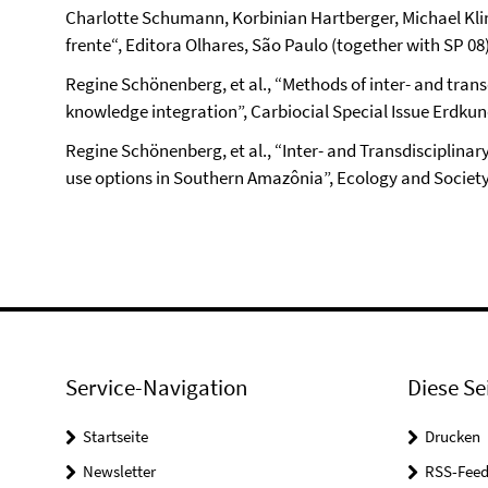
Charlotte Schumann, Korbinian Hartberger, Michael Kli
frente“, Editora Olhares, São Paulo (together with SP 08
Regine Schönenberg, et al., “Methods of inter- and transd
knowledge integration”, Carbiocial Special Issue Erdkunde
Regine Schönenberg, et al., “Inter- and Transdisciplinar
use options in Southern Amazônia”, Ecology and Society
Service-Navigation
Diese Se
Startseite
Drucken
Newsletter
RSS-Feed