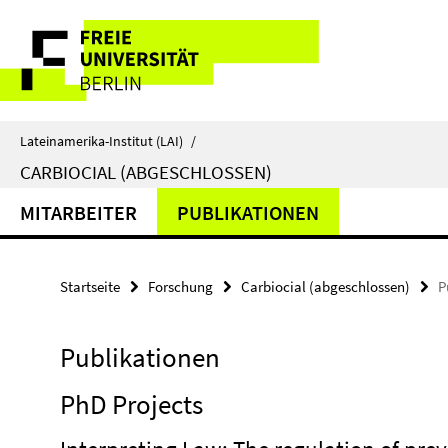
Springe
Service-
direkt
zu
Navigation
Inhalt
Lateinamerika-Institut (LAI)
/
CARBIOCIAL (ABGESCHLOSSEN)
MITARBEITER
PUBLIKATIONEN
Startseite
Forschung
Carbiocial (abgeschlossen)
P
Publikationen
PhD Projects