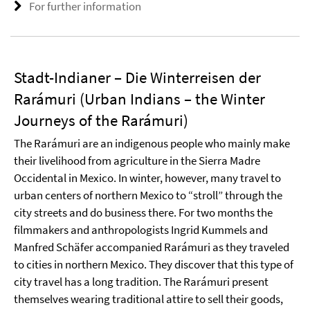
For further information
Stadt-Indianer – Die Winterreisen der
Rarámuri (Urban Indians – the Winter
Journeys of the Rarámuri)
The Rarámuri are an indigenous people who mainly make
their livelihood from agriculture in the Sierra Madre
Occidental in Mexico. In winter, however, many travel to
urban centers of northern Mexico to “stroll” through the
city streets and do business there. For two months the
filmmakers and anthropologists Ingrid Kummels and
Manfred Schäfer accompanied Rarámuri as they traveled
to cities in northern Mexico. They discover that this type of
city travel has a long tradition. The Rarámuri present
themselves wearing traditional attire to sell their goods,