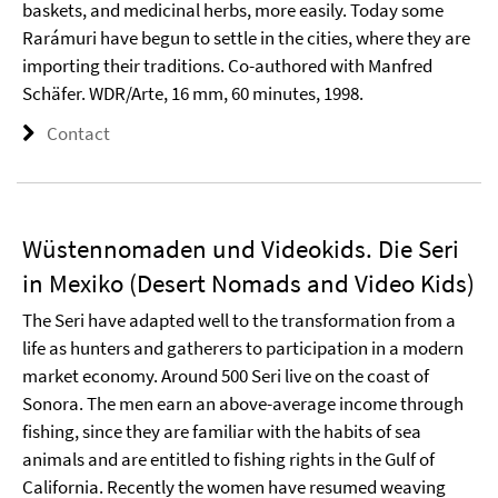
baskets, and medicinal herbs, more easily. Today some
Rarámuri have begun to settle in the cities, where they are
importing their traditions. Co-authored with Manfred
Schäfer. WDR/Arte, 16 mm, 60 minutes, 1998.
Contact
Wüstennomaden und Videokids. Die Seri
in Mexiko (Desert Nomads and Video Kids)
The Seri have adapted well to the transformation from a
life as hunters and gatherers to participation in a modern
market economy. Around 500 Seri live on the coast of
Sonora. The men earn an above-average income through
fishing, since they are familiar with the habits of sea
animals and are entitled to fishing rights in the Gulf of
California. Recently the women have resumed weaving