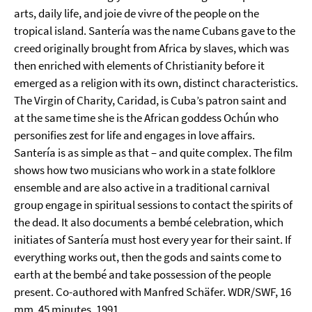
arts, daily life, and joie de vivre of the people on the
tropical island. Santería was the name Cubans gave to the
creed originally brought from Africa by slaves, which was
then enriched with elements of Christianity before it
emerged as a religion with its own, distinct characteristics.
The Virgin of Charity, Caridad, is Cuba’s patron saint and
at the same time she is the African goddess Ochún who
personifies zest for life and engages in love affairs.
Santería is as simple as that – and quite complex. The film
shows how two musicians who work in a state folklore
ensemble and are also active in a traditional carnival
group engage in spiritual sessions to contact the spirits of
the dead. It also documents a bembé celebration, which
initiates of Santería must host every year for their saint. If
everything works out, then the gods and saints come to
earth at the bembé and take possession of the people
present. Co-authored with Manfred Schäfer. WDR/SWF, 16
mm, 45 minutes, 1991.