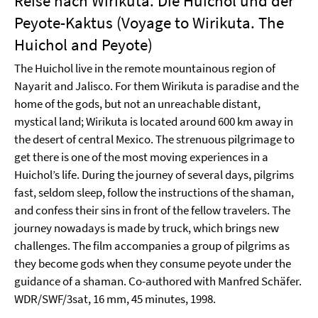
Reise nach Wirikuta. Die Huichol und der
Peyote-Kaktus (Voyage to Wirikuta. The
Huichol and Peyote)
The Huichol live in the remote mountainous region of
Nayarit and Jalisco. For them Wirikuta is paradise and the
home of the gods, but not an unreachable distant,
mystical land; Wirikuta is located around 600 km away in
the desert of central Mexico. The strenuous pilgrimage to
get there is one of the most moving experiences in a
Huichol’s life. During the journey of several days, pilgrims
fast, seldom sleep, follow the instructions of the shaman,
and confess their sins in front of the fellow travelers. The
journey nowadays is made by truck, which brings new
challenges. The film accompanies a group of pilgrims as
they become gods when they consume peyote under the
guidance of a shaman. Co-authored with Manfred Schäfer.
WDR/SWF/3sat, 16 mm, 45 minutes, 1998.