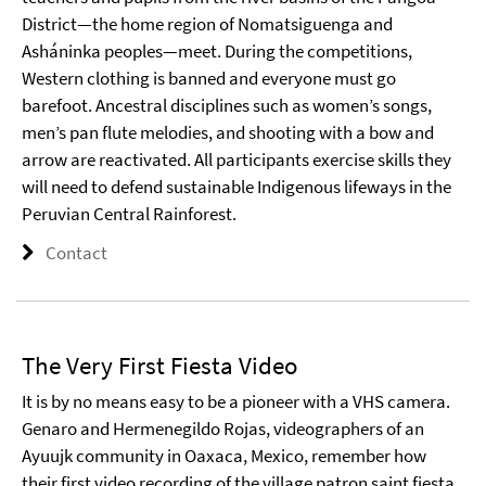
District—the home region of Nomatsiguenga and
Asháninka peoples—meet. During the competitions,
Western clothing is banned and everyone must go
barefoot. Ancestral disciplines such as women’s songs,
men’s pan flute melodies, and shooting with a bow and
arrow are reactivated. All participants exercise skills they
will need to defend sustainable Indigenous lifeways in the
Peruvian Central Rainforest.
Contact
The Very First Fiesta Video
It is by no means easy to be a pioneer with a VHS camera.
Genaro and Hermenegildo Rojas, videographers of an
Ayuujk community in Oaxaca, Mexico, remember how
their first video recording of the village patron saint fiesta