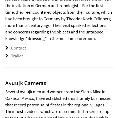
the invitation of German anthropologists. For the first
time, they reencountered objects from their culture, which
had been brought to Germany by Theodor Koch-Grünberg
more than a century ago. Their visit sparked reflections
and concerns regarding the objects and the untapped
knowledge “drowsing” in the museum storeroom.
Contact
Trailer
Ayuujk Cameras
Several Ayuujk men and women from the Sierra Mixe in
Oaxaca, Mexico, have established small family businesses
that record patron saint fiestas in the regional villages.
Their fiesta videos, which are disseminated in series of up