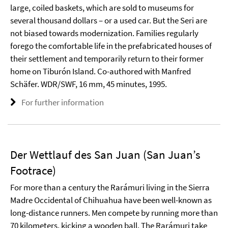
large, coiled baskets, which are sold to museums for
several thousand dollars – or a used car. But the Seri are
not biased towards modernization. Families regularly
forego the comfortable life in the prefabricated houses of
their settlement and temporarily return to their former
home on Tiburón Island. Co-authored with Manfred
Schäfer. WDR/SWF, 16 mm, 45 minutes, 1995.
For further information
Der Wettlauf des San Juan (San Juan’s
Footrace)
For more than a century the Rarámuri living in the Sierra
Madre Occidental of Chihuahua have been well-known as
long-distance runners. Men compete by running more than
70 kilometers, kicking a wooden ball. The Rarámuri take