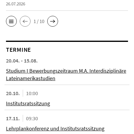
26.07.2026
1 / 10
TERMINE
20.04. - 15.08.
Studium I Bewerbungszeitraum M.A. Interdisziplinäre
Lateinamerikastudien
20.10.
10:00
Institutsratssitzung
17.11.
09:30
Lehrplankonferenz und Institutsratssitzung