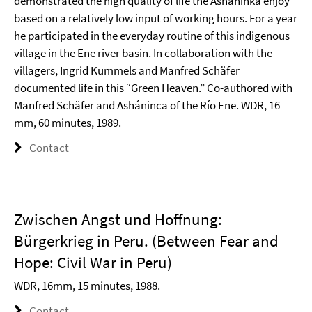
demonstrated the high quality of life the Asháninka enjoy
based on a relatively low input of working hours. For a year
he participated in the everyday routine of this indigenous
village in the Ene river basin. In collaboration with the
villagers, Ingrid Kummels and Manfred Schäfer
documented life in this “Green Heaven.” Co-authored with
Manfred Schäfer and Asháninca of the Río Ene. WDR, 16
mm, 60 minutes, 1989.
Contact
Zwischen Angst und Hoffnung:
Bürgerkrieg in Peru. (Between Fear and
Hope: Civil War in Peru)
WDR, 16mm, 15 minutes, 1988.
Contact