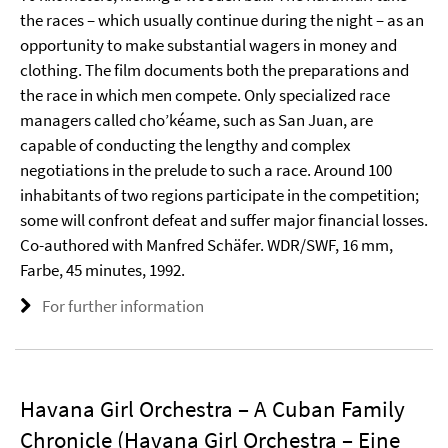
the races – which usually continue during the night – as an
opportunity to make substantial wagers in money and
clothing. The film documents both the preparations and
the race in which men compete. Only specialized race
managers called cho’kéame, such as San Juan, are
capable of conducting the lengthy and complex
negotiations in the prelude to such a race. Around 100
inhabitants of two regions participate in the competition;
some will confront defeat and suffer major financial losses.
Co-authored with Manfred Schäfer. WDR/SWF, 16 mm,
Farbe, 45 minutes, 1992.
For further information
Havana Girl Orchestra – A Cuban Family
Chronicle (Havana Girl Orchestra – Eine