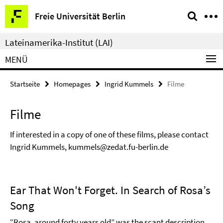
Springe
Service-
Freie Universität Berlin
direkt
Navigation
zu
Lateinamerika-Institut (LAI)
Inhalt
MENÜ
Startseite
Homepages
Ingrid Kummels
Filme
Filme
If interested in a copy of one of these films, please contact
Ingrid Kummels, kummels@zedat.fu-berlin.de
Ear That Won't Forget. In Search of Rosa’s
Song
“Rosa, around forty years old” was the scant description