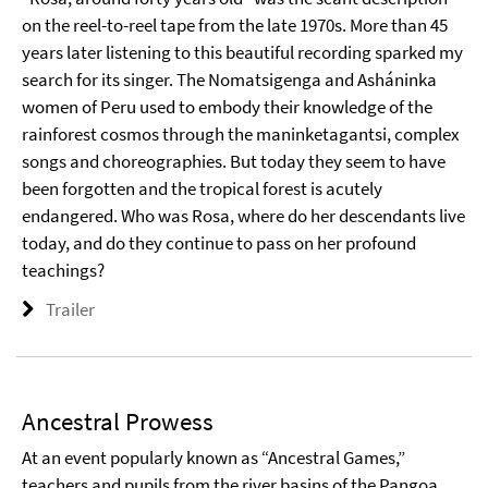
on the reel-to-reel tape from the late 1970s. More than 45
years later listening to this beautiful recording sparked my
search for its singer. The Nomatsigenga and Asháninka
women of Peru used to embody their knowledge of the
rainforest cosmos through the maninketagantsi, complex
songs and choreographies. But today they seem to have
been forgotten and the tropical forest is acutely
endangered. Who was Rosa, where do her descendants live
today, and do they continue to pass on her profound
teachings?
Trailer
Ancestral Prowess
At an event popularly known as “Ancestral Games,”
teachers and pupils from the river basins of the Pangoa