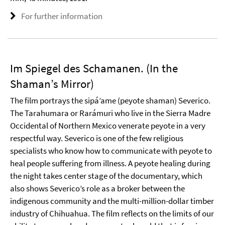
For further information
Im Spiegel des Schamanen. (In the
Shaman’s Mirror)
The film portrays the sipá’ame (peyote shaman) Severico.
The Tarahumara or Rarámuri who live in the Sierra Madre
Occidental of Northern Mexico venerate peyote in a very
respectful way. Severico is one of the few religious
specialists who know how to communicate with peyote to
heal people suffering from illness. A peyote healing during
the night takes center stage of the documentary, which
also shows Severico’s role as a broker between the
indigenous community and the multi-million-dollar timber
industry of Chihuahua. The film reflects on the limits of our