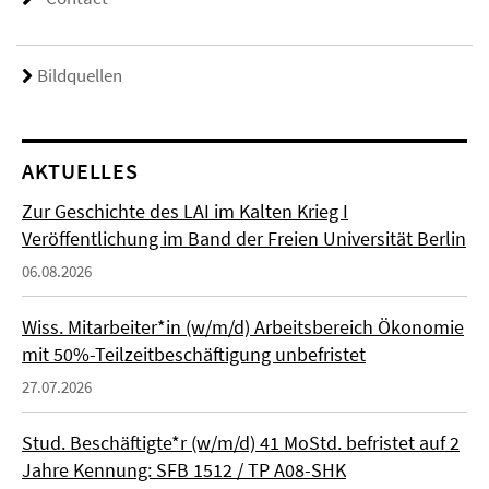
Bildquellen
AKTUELLES
Zur Geschichte des LAI im Kalten Krieg I
Veröffentlichung im Band der Freien Universität Berlin
06.08.2026
Wiss. Mitarbeiter*in (w/m/d) Arbeitsbereich Ökonomie
mit 50%-Teilzeitbeschäftigung unbefristet
27.07.2026
Stud. Beschäftigte*r (w/m/d) 41 MoStd. befristet auf 2
Jahre Kennung: SFB 1512 / TP A08-SHK