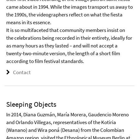
came about in 1994. While the images transport us away to
the 1990s, the videographers reflect on what the fiesta
means in its essence.
It is so multifaceted that community members insist on
the celebrations being recorded in their entirety, ideally for
as many hours as they lasted – and will not accept a
twenty-two-minute version, the length of a short film
according to film festival standards.
Contact
Sleeping Objects
In 2014, Diana Guzmán, María Morera, Gaudencio Moreno
and Orlando Villegas, representatives of the Kotiria
(Wanano) and Wira poná (Desana) from the Colombian
Amazon region, visited the Ethnological Museum Berlin at