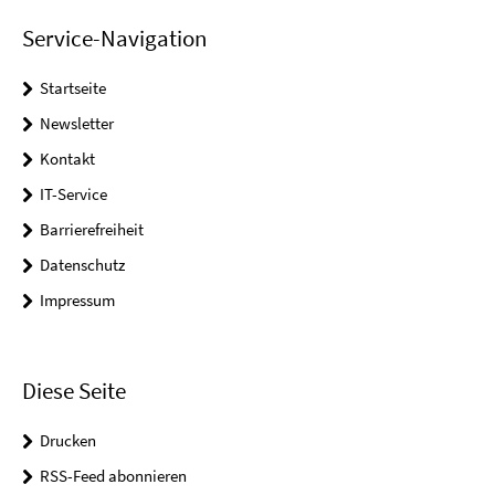
Service-Navigation
Startseite
Newsletter
Kontakt
IT-Service
Barrierefreiheit
Datenschutz
Impressum
Diese Seite
Drucken
RSS-Feed abonnieren