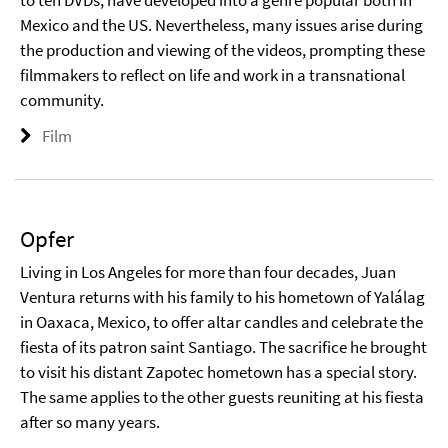
to ten DVDs, have developed into a genre popular both in
Mexico and the US. Nevertheless, many issues arise during
the production and viewing of the videos, prompting these
filmmakers to reflect on life and work in a transnational
community.
Film
Opfer
Living in Los Angeles for more than four decades, Juan
Ventura returns with his family to his hometown of Yalálag
in Oaxaca, Mexico, to offer altar candles and celebrate the
fiesta of its patron saint Santiago. The sacrifice he brought
to visit his distant Zapotec hometown has a special story.
The same applies to the other guests reuniting at his fiesta
after so many years.