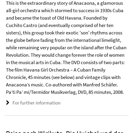
This is the extraordinary story of Anacaona, a glamorous
all-girl orchestra which stormed to success in 1930s Cuba
and became the toast of Old Havana. Founded by
Cuchito Castro (and eventually comprised of her ten
sisters), this group took their exotic 'son' rhythms across
the globe before fading from the international limelight,
while remaining very popular on the island after the Cuban
Revolution. They would change forever the role of women
in the musical arts in Cuba. The DVD consists of two parts:
The film Havana Girl Orchestra – A Cuban Family
Chronicle, 45 minutes (see below) and vintage clips with
Anacaona’s music. Co-authored with Manfred Schäfer.
Pa’ti Pa’ mi/Termidor Musikverlag, DVD, 85 minutes, 2008.
For further information