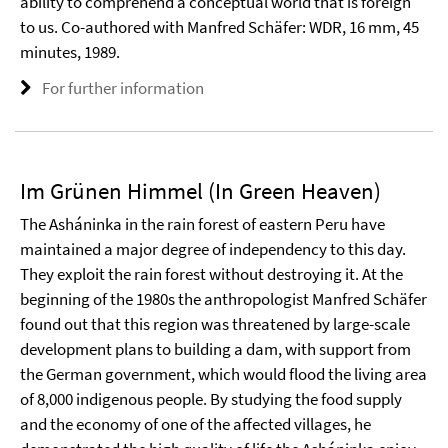
ability to comprehend a conceptual world that is foreign
to us. Co-authored with Manfred Schäfer: WDR, 16 mm, 45
minutes, 1989.
For further information
Im Grünen Himmel (In Green Heaven)
The Asháninka in the rain forest of eastern Peru have
maintained a major degree of independency to this day.
They exploit the rain forest without destroying it. At the
beginning of the 1980s the anthropologist Manfred Schäfer
found out that this region was threatened by large-scale
development plans to building a dam, with support from
the German government, which would flood the living area
of 8,000 indigenous people. By studying the food supply
and the economy of one of the affected villages, he