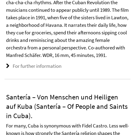
cha-cha-cha rhythms. After the Cuban Revolution the
musicians continued to appear publicly until 1989. The film
takes place in 1991, when five of the sisters lived in Lawton,
a neighborhood of Havana. It narrates their daily life, how
they cue for groceries, spend their afternoons sipping cool
drinks and reminiscing about the amazing female
orchestra from a personal perspective. Co-authored with
Manfred Schäfer. WDR, 16 mm, 45 minutes, 1991.
For further information
Santería – Von Menschen und Heiligen
auf Kuba (Santería – Of People and Saints
in Cuba).
For many, Cuba is synonymous with Fidel Castro. Less well-
known is how strongly the Santería religion shapes the