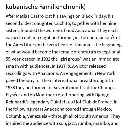
kubanische Familienchronik)
After Matías Castro lost his savings on Black Friday, his
second oldest daughter, Cuchito, together with her nine
sisters, founded the women’s band Anacaona. They each
earned a dollar a night performing in the open-air cafés of
the Aires Libres in the very heart of Havana – the beginning
of what would become the female orchestra’s exceptional,
55-year-career. In 1932 the “girl group” was an immediate
smash with audiences. In 1937 RCA-Victor released
recordings with Anacaona. An engagement in New York
paved the way for their international breakthrough. In
1938 they performed for several months at the Champs
Elysées and on Montmartre, alternating with Django
Reinhardt’s legendary Quintett du Hot Club de France. In
the following years Anacaona toured through Mexico,
Columbia, Venezuela – through all of South America. They
inspired the audience with son, jazz, rumba, mambo, and