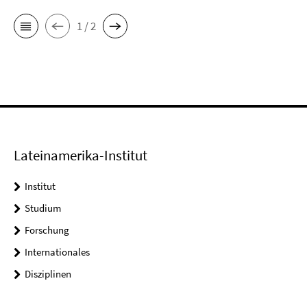
1 / 2
Lateinamerika-Institut
Institut
Studium
Forschung
Internationales
Disziplinen