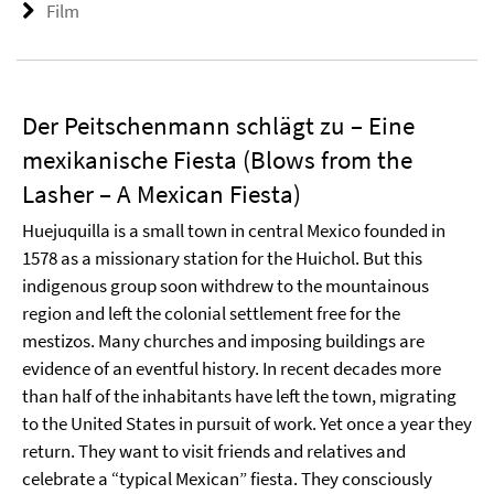
Film
Der Peitschenmann schlägt zu – Eine
mexikanische Fiesta (Blows from the
Lasher – A Mexican Fiesta)
Huejuquilla is a small town in central Mexico founded in
1578 as a missionary station for the Huichol. But this
indigenous group soon withdrew to the mountainous
region and left the colonial settlement free for the
mestizos. Many churches and imposing buildings are
evidence of an eventful history. In recent decades more
than half of the inhabitants have left the town, migrating
to the United States in pursuit of work. Yet once a year they
return. They want to visit friends and relatives and
celebrate a “typical Mexican” fiesta. They consciously