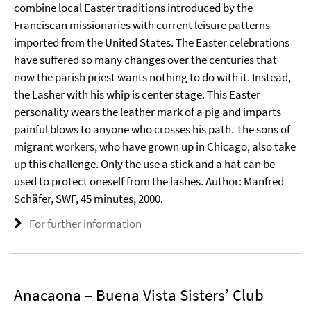
combine local Easter traditions introduced by the
Franciscan missionaries with current leisure patterns
imported from the United States. The Easter celebrations
have suffered so many changes over the centuries that
now the parish priest wants nothing to do with it. Instead,
the Lasher with his whip is center stage. This Easter
personality wears the leather mark of a pig and imparts
painful blows to anyone who crosses his path. The sons of
migrant workers, who have grown up in Chicago, also take
up this challenge. Only the use a stick and a hat can be
used to protect oneself from the lashes. Author: Manfred
Schäfer, SWF, 45 minutes, 2000.
For further information
Anacaona – Buena Vista Sisters’ Club