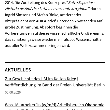
2014. Die Vorstellung des Konzeptes "
Entre Espacios:
Historia de América Latina en un contexto global
" durch
Ingrid Simson und Stefan Rinke, amtierender
Vizepräsident von AHILA, stieß unter den Anwesenden auf
große Zustimmung. Ab sofort beginnen die
Vorbereitungen auf dieses wissenschaftliche Großereignis,
das schätzungsweise wieder mehr als 500 Wissenschaftler
aus aller Welt zusammenbringen wird.
AKTUELLES
Zur Geschichte des LAI im Kalten Krieg I
Veröffentlichung im Band der Freien Universität Berlin
06.08.2026
Wiss. Mitarbeiter*in (w/m/d) Arbeitsbereich Ökonomie