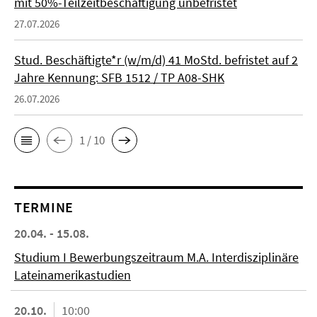
mit 50%-Teilzeitbeschäftigung unbefristet
27.07.2026
Stud. Beschäftigte*r (w/m/d) 41 MoStd. befristet auf 2
Jahre Kennung: SFB 1512 / TP A08-SHK
26.07.2026
1 / 10
TERMINE
20.04. - 15.08.
Studium I Bewerbungszeitraum M.A. Interdisziplinäre
Lateinamerikastudien
20.10.
10:00