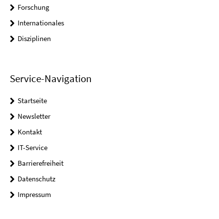
Forschung
Internationales
Disziplinen
Service-Navigation
Startseite
Newsletter
Kontakt
IT-Service
Barrierefreiheit
Datenschutz
Impressum