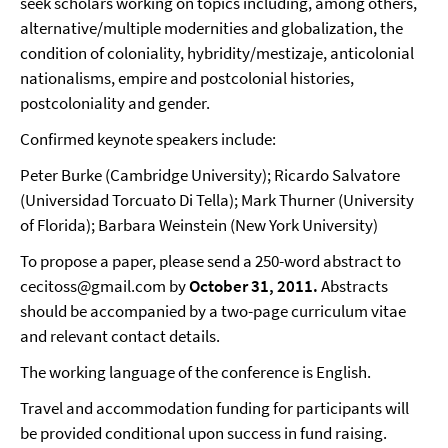
seek scholars working on topics including, among others,
alternative/multiple modernities and globalization, the
condition of coloniality, hybridity/mestizaje, anticolonial
nationalisms, empire and postcolonial histories,
postcoloniality and gender.
Confirmed keynote speakers include:
Peter Burke (Cambridge University); Ricardo Salvatore
(Universidad Torcuato Di Tella); Mark Thurner (University
of Florida); Barbara Weinstein (New York University)
To propose a paper, please send a 250-word abstract to
cecitoss@gmail.com by
October 31, 2011.
Abstracts
should be accompanied by a two-page curriculum vitae
and relevant contact details.
The working language of the conference is English.
Travel and accommodation funding for participants will
be provided conditional upon success in fund raising.