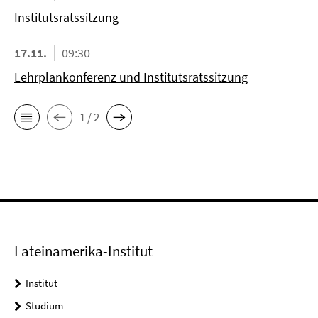
Institutsratssitzung
17.11.
09:30
Lehrplankonferenz und Institutsratssitzung
1 / 2
Lateinamerika-Institut
Institut
Studium