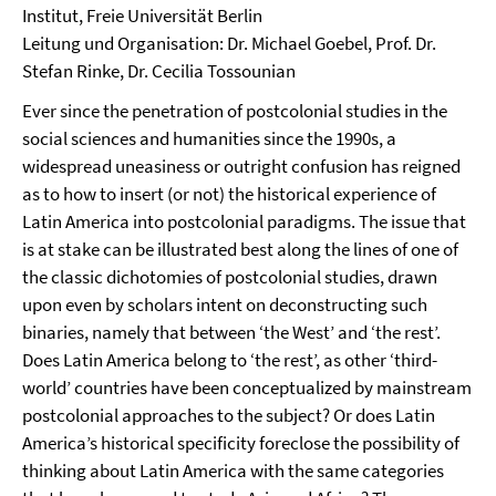
Institut, Freie Universität Berlin
Leitung und Organisation: Dr. Michael Goebel, Prof. Dr.
Stefan Rinke, Dr. Cecilia Tossounian
Ever since the penetration of postcolonial studies in the
social sciences and humanities since the 1990s, a
widespread uneasiness or outright confusion has reigned
as to how to insert (or not) the historical experience of
Latin America into postcolonial paradigms. The issue that
is at stake can be illustrated best along the lines of one of
the classic dichotomies of postcolonial studies, drawn
upon even by scholars intent on deconstructing such
binaries, namely that between ‘the West’ and ‘the rest’.
Does Latin America belong to ‘the rest’, as other ‘third-
world’ countries have been conceptualized by mainstream
postcolonial approaches to the subject? Or does Latin
America’s historical specificity foreclose the possibility of
thinking about Latin America with the same categories