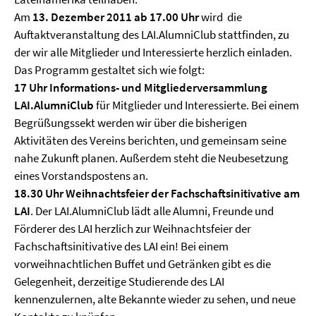
Am
13. Dezember 2011 ab 17.00 Uhr
wird die
Auftaktveranstaltung des LAI.AlumniClub stattfinden, zu
der wir alle Mitglieder und Interessierte herzlich einladen.
Das Programm gestaltet sich wie folgt:
17 Uhr Informations- und Mitgliederversammlung
LAI.AlumniClub
für Mitglieder und Interessierte.
Bei einem
Begrüßungssekt werden wir über die bisherigen
Aktivitäten des Vereins berichten, und gemeinsam seine
nahe Zukunft planen. Außerdem steht die Neubesetzung
eines Vorstandspostens an.
18.30 Uhr Weihnachtsfeier der Fachschaftsinitivative am
LAI
. Der LAI.AlumniClub lädt alle Alumni, Freunde und
Förderer des LAI herzlich zur Weihnachtsfeier der
Fachschaftsinitivative des LAI ein! Bei einem
vorweihnachtlichen Buffet und Getränken gibt es die
Gelegenheit, derzeitige Studierende des LAI
kennenzulernen, alte Bekannte wieder zu sehen, und neue