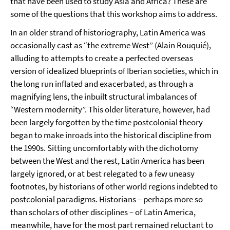
that have been used to study Asia and Africa? These are
some of the questions that this workshop aims to address.
In an older strand of historiography, Latin America was
occasionally cast as “the extreme West” (Alain Rouquié),
alluding to attempts to create a perfected overseas
version of idealized blueprints of Iberian societies, which in
the long run inflated and exacerbated, as through a
magnifying lens, the inbuilt structural imbalances of
“Western modernity”. This older literature, however, had
been largely forgotten by the time postcolonial theory
began to make inroads into the historical discipline from
the 1990s. Sitting uncomfortably with the dichotomy
between the West and the rest, Latin America has been
largely ignored, or at best relegated to a few uneasy
footnotes, by historians of other world regions indebted to
postcolonial paradigms. Historians – perhaps more so
than scholars of other disciplines – of Latin America,
meanwhile, have for the most part remained reluctant to