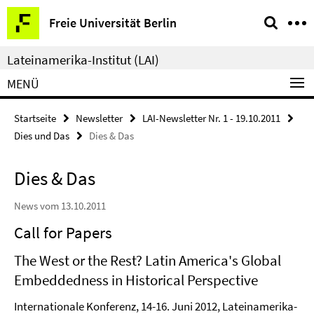
Springe
Service-
Freie Universität Berlin
direkt
Navigation
zu
Lateinamerika-Institut (LAI)
Inhalt
MENÜ
Startseite
Newsletter
LAI-Newsletter Nr. 1 - 19.10.2011
Dies und Das
Dies & Das
Dies & Das
News vom 13.10.2011
Call for Papers
The West or the Rest? Latin America's Global
Embeddedness in Historical Perspective
Internationale Konferenz, 14-16. Juni 2012, Lateinamerika-