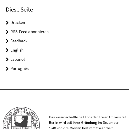
Diese Seite
Drucken
RSS-Feed abonnieren
Feedback
English
Español
Português
Das wissenschaftliche Ethos der Freien Universität
Berlin wird seit ihrer Gründung im Dezember
1948 von drei Werten bestimmt: Wahrheit,