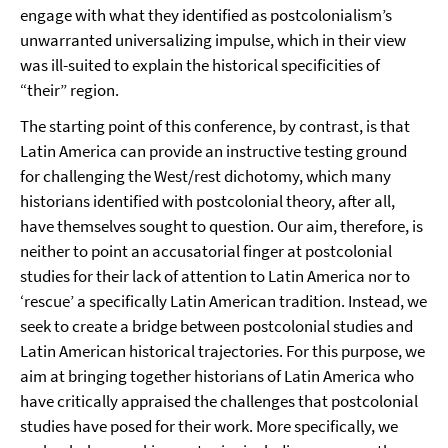
engage with what they identified as postcolonialism’s
unwarranted universalizing impulse, which in their view
was ill-suited to explain the historical specificities of
“their” region.
The starting point of this conference, by contrast, is that
Latin America can provide an instructive testing ground
for challenging the West/rest dichotomy, which many
historians identified with postcolonial theory, after all,
have themselves sought to question. Our aim, therefore, is
neither to point an accusatorial finger at postcolonial
studies for their lack of attention to Latin America nor to
‘rescue’ a specifically Latin American tradition. Instead, we
seek to create a bridge between postcolonial studies and
Latin American historical trajectories. For this purpose, we
aim at bringing together historians of Latin America who
have critically appraised the challenges that postcolonial
studies have posed for their work. More specifically, we