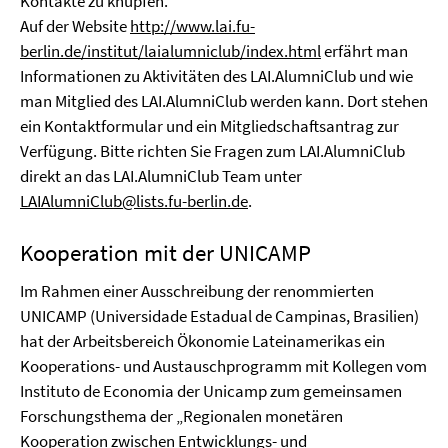
Kontakte zu knüpfen.
Auf der Website
http://www.lai.fu-
berlin.de/institut/laialumniclub/index.html
erfährt man
Informationen zu Aktivitäten des LAI.AlumniClub und wie
man Mitglied des LAI.AlumniClub werden kann. Dort stehen
ein Kontaktformular und ein Mitgliedschaftsantrag zur
Verfügung. Bitte richten Sie Fragen zum LAI.AlumniClub
direkt an das LAI.AlumniClub Team unter
LAIAlumniClub@lists.fu-berlin.de
.
Kooperation mit der UNICAMP
Im Rahmen einer Ausschreibung der renommierten
UNICAMP (Universidade Estadual de Campinas, Brasilien)
hat der Arbeitsbereich Ökonomie Lateinamerikas ein
Kooperations- und Austauschprogramm mit Kollegen vom
Instituto de Economia der Unicamp zum gemeinsamen
Forschungsthema der „Regionalen monetären
Kooperation zwischen Entwicklungs- und