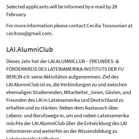
Selected applicants will be informed by e-mail by 28
February.
For more information please contact Cecilia Tossounian at
cecitoss@gmail.com.
LAI.AlumniClub
Dieses Jahr hat der LAI.ALUMNICLUB – FREUNDES- &
FÖRDERKREIS DES LATEINAMERIKA-INSTITUTS DER FU
BERLIN e.V. seine Aktivitäten aufgenommen. Ziel des
LAI.AlumniClub ist es, die Verbindungen zu und zwischen
ehemaligen Studierenden, Mitarbeiter_innen, Gästen, und
Freunden des LAI in Lateinamerika und Deutschland zu
erhalten und zu stärken. Neben dem Austausch über
Lebens- und Berufswege in, um und neben Lateinamerika
möchte der LAI.AlumniClub über die Entwicklung des LAI
informieren und weiterhin an der Wissensbildung zu
Lateinamerika teilhaben.