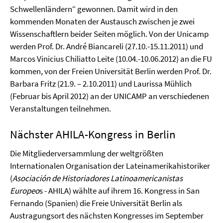
Schwellenländern“ gewonnen. Damit wird in den
kommenden Monaten der Austausch zwischen je zwei
Wissenschaftlern beider Seiten möglich. Von der Unicamp
werden Prof. Dr. André Biancareli (27.10.-15.11.2011) und
Marcos Vinicius Chiliatto Leite (10.04.-10.06.2012) an die FU
kommen, von der Freien Universität Berlin werden Prof. Dr.
Barbara Fritz (21.9. – 2.10.2011) und Laurissa Mühlich
(Februar bis April 2012) an der UNICAMP an verschiedenen
Veranstaltungen teilnehmen.
Nächster AHILA-Kongress in Berlin
Die Mitgliederversammlung der weltgrößten
Internationalen Organisation der Lateinamerikahistoriker
(
Asociación de Historiadores Latinoamericanistas
Europeo
s - AHILA) wählte auf ihrem 16. Kongress in San
Fernando (Spanien) die Freie Universität Berlin als
Austragungsort des nächsten Kongresses im September