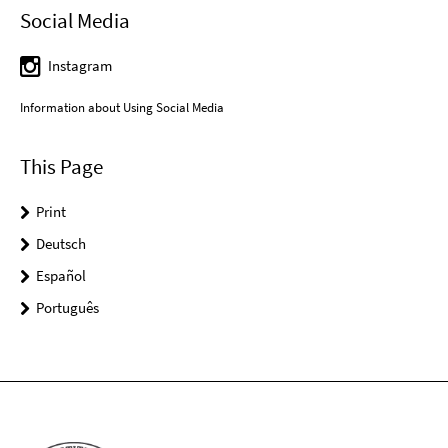
Social Media
Instagram
Information about Using Social Media
This Page
Print
Deutsch
Español
Português