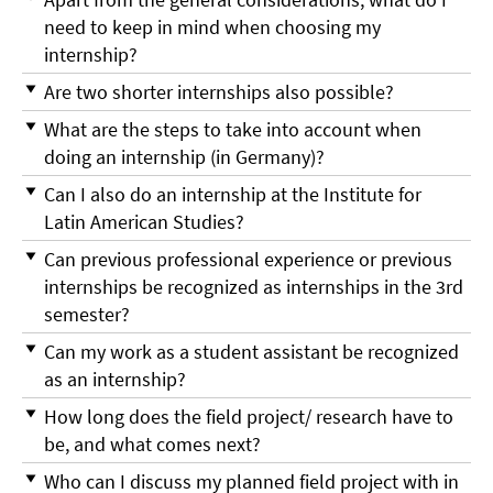
need to keep in mind when choosing my
internship?
Are two shorter internships also possible?
What are the steps to take into account when
doing an internship (in Germany)?
Can I also do an internship at the Institute for
Latin American Studies?
Can previous professional experience or previous
internships be recognized as internships in the 3rd
semester?
Can my work as a student assistant be recognized
as an internship?
How long does the field project/ research have to
be, and what comes next?
Who can I discuss my planned field project with in