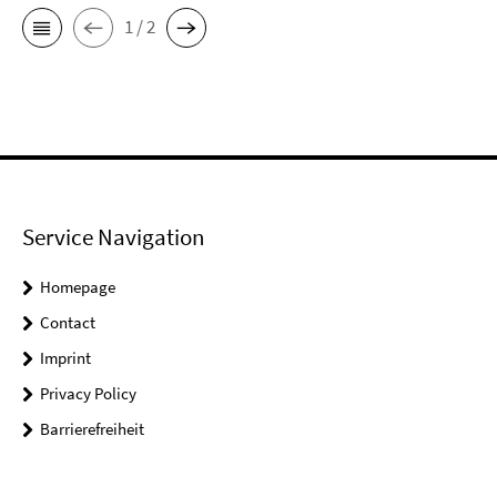
1 / 2
Service Navigation
Homepage
Contact
Imprint
Privacy Policy
Barrierefreiheit