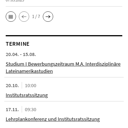
1 / 7
TERMINE
20.04. - 15.08.
Studium I Bewerbungszeitraum M.A. Interdisziplinäre
Lateinamerikastudien
20.10.
10:00
Institutsratssitzung
17.11.
09:30
Lehrplankonferenz und Institutsratssitzung