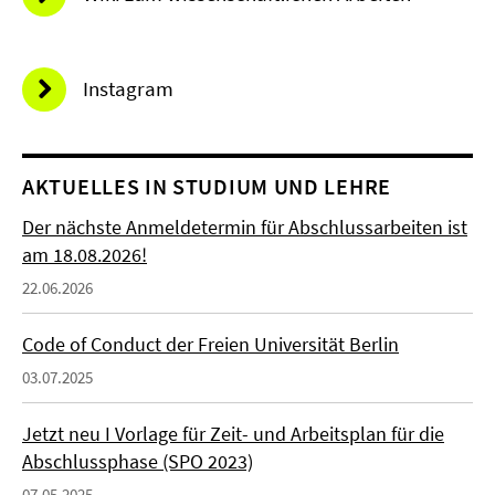
Instagram
AKTUELLES IN STUDIUM UND LEHRE
Der nächste Anmeldetermin für Abschlussarbeiten ist
am 18.08.2026!
22.06.2026
Code of Conduct der Freien Universität Berlin
03.07.2025
Jetzt neu I Vorlage für Zeit- und Arbeitsplan für die
Abschlussphase (SPO 2023)
07.05.2025