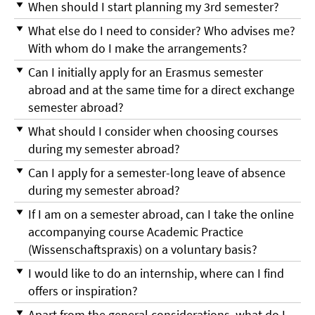
When should I start planning my 3rd semester?
What else do I need to consider? Who advises me?
With whom do I make the arrangements?
Can I initially apply for an Erasmus semester
abroad and at the same time for a direct exchange
semester abroad?
What should I consider when choosing courses
during my semester abroad?
Can I apply for a semester-long leave of absence
during my semester abroad?
If I am on a semester abroad, can I take the online
accompanying course Academic Practice
(Wissenschaftspraxis) on a voluntary basis?
I would like to do an internship, where can I find
offers or inspiration?
Apart from the general considerations, what do I