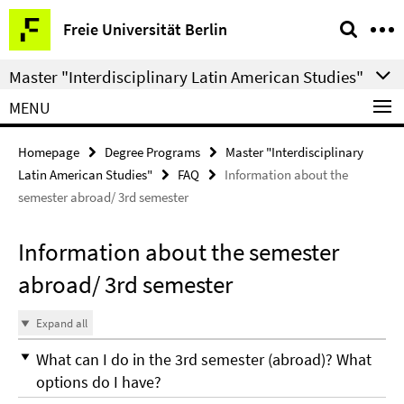
Springe
Service
Freie Universität Berlin
direkt
Navigation
zu
Master "Interdisciplinary Latin American Studies"
Inhalt
MENU
Homepage
Degree Programs
Master "Interdisciplinary
Latin American Studies"
FAQ
Information about the
semester abroad/ 3rd semester
Information about the semester
abroad/ 3rd semester
Expand all
What can I do in the 3rd semester (abroad)? What
options do I have?