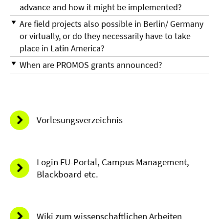
advance and how it might be implemented?
Are field projects also possible in Berlin/ Germany
or virtually, or do they necessarily have to take
place in Latin America?
When are PROMOS grants announced?
Vorlesungsverzeichnis
Login FU-Portal, Campus Management,
Blackboard etc.
Wiki zum wissenschaftlichen Arbeiten